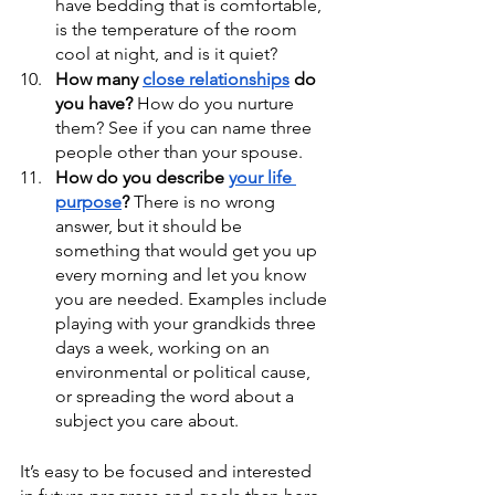
have bedding that is comfortable, 
is the temperature of the room 
cool at night, and is it quiet?
How many 
close relationships
 do 
you have?
 How do you nurture 
them? See if you can name three 
people other than your spouse.
How do you describe 
your life 
purpose
?
 There is no wrong 
answer, but it should be 
something that would get you up 
every morning and let you know 
you are needed. Examples include 
playing with your grandkids three 
days a week, working on an 
environmental or political cause, 
or spreading the word about a 
subject you care about.
It’s easy to be focused and interested 