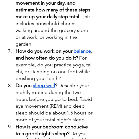
movement in your day, and 
estimate how many of these steps 
make up your daily step total.
 This 
includes household chores, 
walking around the grocery store 
or at work, or working in the 
garden.
How do you work on your 
balance
, 
and how often do you do it?
 For 
example, do you practice yoga, tai 
chi, or standing on one foot while 
brushing your teeth?
Do you 
sleep well
?
 Describe your 
nightly routine during the two 
hours before you go to bed. Rapid 
eye movement (REM) and deep 
sleep should be about 1.5 hours or 
more of your total night's sleep.
How is your bedroom conducive 
to a good night's sleep?
 Do you 