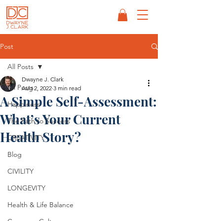
Post
All Posts
Dwayne J. Clark
All Posts
Aug 2, 2022
3 min read
A Simple Self-Assessment:
Happiness
What’s Your Current
The Path to Success
Health Story?
CREATIVITY
Blog
CIVILITY
LONGEVITY
Health & Life Balance