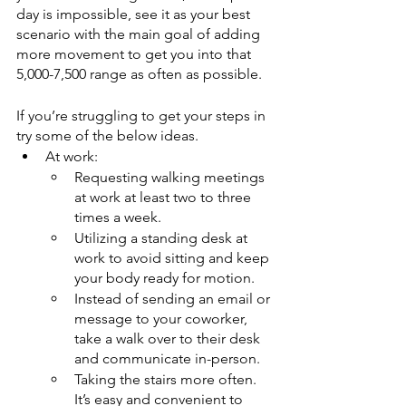
day is impossible, see it as your best 
scenario with the main goal of adding 
more movement to get you into that 
5,000-7,500 range as often as possible.
If you’re struggling to get your steps in 
try some of the below ideas. 
At work: 
Requesting walking meetings 
at work at least two to three 
times a week.
Utilizing a standing desk at 
work to avoid sitting and keep 
your body ready for motion.
Instead of sending an email or 
message to your coworker, 
take a walk over to their desk 
and communicate in-person.
Taking the stairs more often. 
It’s easy and convenient to 