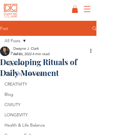
Post
All Posts
Dwayne J. Clark
All Posts
Jul 26, 2022
4 min read
Developing Rituals of
Happiness
Daily Movement
The Path to Success
CREATIVITY
Blog
CIVILITY
LONGEVITY
Health & Life Balance