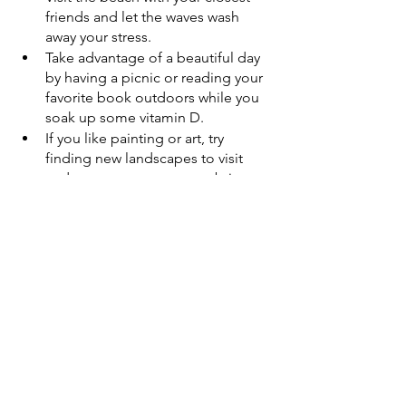
friends and let the waves wash 
away your stress. 
Take advantage of a beautiful day 
by having a picnic or reading your 
favorite book outdoors while you 
soak up some vitamin D. 
If you like painting or art, try 
finding new landscapes to visit 
and get on your canvas or bring 
that sketchbook along on hikes to 
document new and interesting 
things you encounter.
Establishing daily rituals for movement 
and mental care doesn’t always have to 
look like going to the gym every day of 
the week and staring at a wall while you 
run on a treadmill or lift weights–-that 
simply doesn’t work for everyone. 
Simplify and do what you love to get 
those steps in and reconnect with 