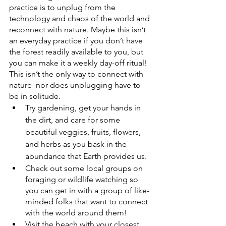
practice is to unplug from the 
technology and chaos of the world and 
reconnect with nature. Maybe this isn’t 
an everyday practice if you don’t have 
the forest readily available to you, but 
you can make it a weekly day-off ritual!
This isn’t the only way to connect with 
nature–nor does unplugging have to 
be in solitude. 
Try gardening, get your hands in 
the dirt, and care for some 
beautiful veggies, fruits, flowers, 
and herbs as you bask in the 
abundance that Earth provides us. 
Check out some local groups on 
foraging or wildlife watching so 
you can get in with a group of like-
minded folks that want to connect 
with the world around them! 
Visit the beach with your closest 