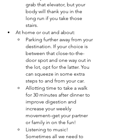
grab that elevator, but your 
body will thank you in the 
long run if you take those 
stairs.
At home or out and about: 
Parking further away from your 
destination. If your choice is 
between that close-to-the-
door spot and one way out in 
the lot, opt for the latter. You 
can squeeze in some extra 
steps to and from your car.
Allotting time to take a walk 
for 30 minutes after dinner to 
improve digestion and 
increase your weekly 
movement–get your partner 
or family in on the fun!
Listening to music! 
Sometimes all we need to 