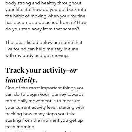
body strong and healthy throughout 
your life. But how do you get back into 
the habit of moving when your routine 
has become so detached from it? How 
do you step away from that screen?
The ideas listed below are some that 
I’ve found can help me stay in-tune 
with my body and get moving.
Track your activity–
or 
inactivity
. 
One of the most important things you 
can do to begin your journey towards 
more daily movement is to measure 
your current activity level, starting with 
tracking how many steps you take 
starting from the moment you get up 
each morning. 