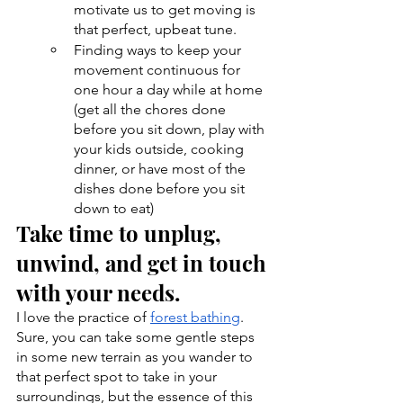
motivate us to get moving is 
that perfect, upbeat tune.
Finding ways to keep your 
movement continuous for 
one hour a day while at home 
(get all the chores done 
before you sit down, play with 
your kids outside, cooking 
dinner, or have most of the 
dishes done before you sit 
down to eat)
Take time to unplug, 
unwind, and get in touch 
with your needs.
I love the practice of 
forest bathing
. 
Sure, you can take some gentle steps 
in some new terrain as you wander to 
that perfect spot to take in your 
surroundings, but the essence of this 