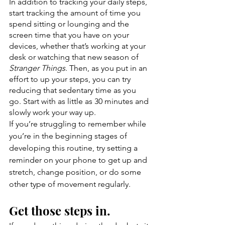
In addition to tracking your daily steps, 
start tracking the amount of time you 
spend sitting or lounging and the 
screen time that you have on your 
devices, whether that’s working at your 
desk or watching that new season of 
Stranger Things
. Then, as you put in an 
effort to up your steps, you can try 
reducing that sedentary time as you 
go. Start with as little as 30 minutes and 
slowly work your way up. 
If you’re struggling to remember while 
you’re in the beginning stages of 
developing this routine, try setting a 
reminder on your phone to get up and 
stretch, change position, or do some 
other type of movement regularly. 
Get those steps in.