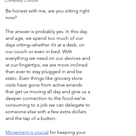
Company Culture
Be honest with me, are you sitting right 
now? 
The answer is probably yes. In this day 
and age, we spend too much of our 
days sitting–whether it’s at a desk, on 
our couch or even in bed. With 
everything we need on our devices and 
at our fingertips, we are more inclined 
than ever to stay plugged in and be 
static. Even things like grocery store 
visits have gone from active errands 
that get us moving all day and give us a 
deeper connection to the food we’re 
consuming to a job we can delegate to 
someone else with a few extra dollars 
and the tap of a button. 
Movement is crucial
 for keeping your 