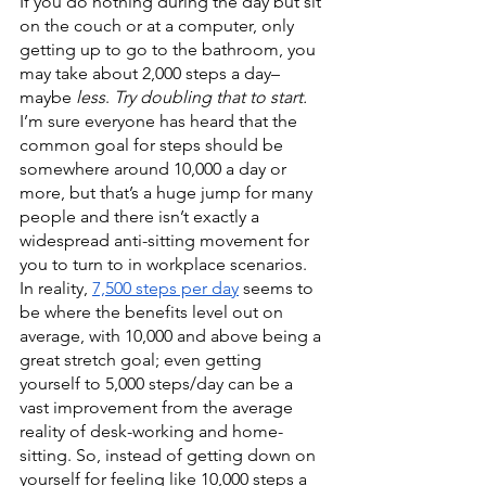
If you do nothing during the day but sit 
on the couch or at a computer, only 
getting up to go to the bathroom, you 
may take about 2,000 steps a day–
maybe 
less
. 
Try doubling that to start. 
I’m sure everyone has heard that the 
common goal for steps should be 
somewhere around 10,000 a day or 
more, but that’s a huge jump for many 
people and there isn’t exactly a 
widespread anti-sitting movement for 
you to turn to in workplace scenarios. 
In reality, 
7,500 steps per day
 seems to 
be where the benefits level out on 
average, with 10,000 and above being a 
great stretch goal; even getting 
yourself to 5,000 steps/day can be a 
vast improvement from the average 
reality of desk-working and home-
sitting. So, instead of getting down on 
yourself for feeling like 10,000 steps a 