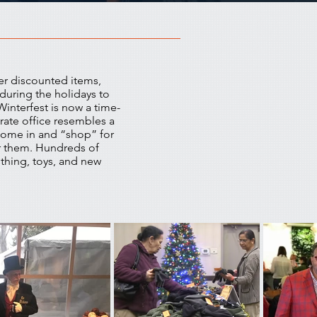
er discounted items,
during the holidays to
interfest is now a time-
rate office resembles a
 come in and “shop” for
r them. Hundreds of
thing, toys, and new