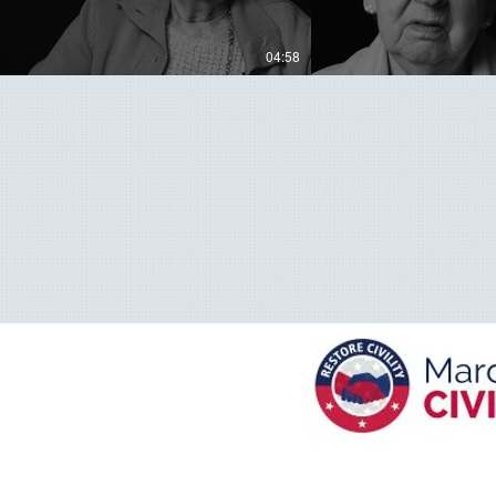
04:58