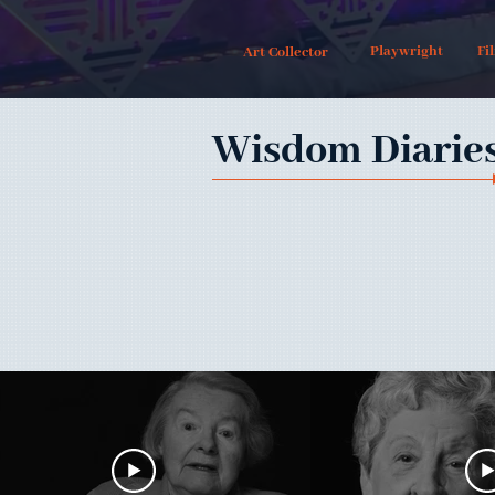
Playwright
Fi
Art Collector
Wisdom Diarie