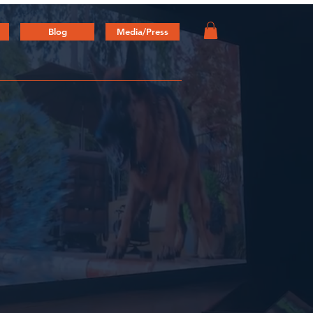
Blog
Media/Press