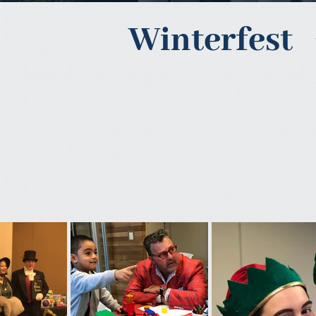
Winterfest