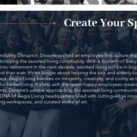
Create Your S
Industry Disruptor, Dwayne crafted an employee-first culture that
tionizing the assisted living community. With a tsunami of Ba
into retirement in the next decade, assisted living will be in bi
 than ever. It’s no longer about helping the sick and elderly liv
days. Áegis Living focuses on longevity, creativity, and civility as
for better living. It starts with the team: happy employees mean
nts. Dwayne’s unique approach to the assisted living communitie
 DNA of Áegis Living headquarters filled with cutting-edge inno
ing workspaces, and curated works of art.