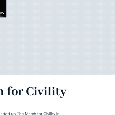
:05
 for Civility
aded up The March for Civility in