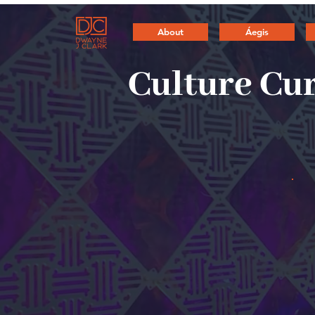
About
Áegis
Culture Cu