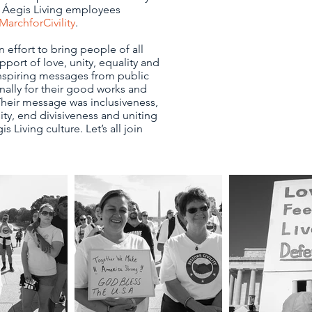
 Áegis Living employees
MarchforCivility
.
 effort to bring people of all
port of love, unity, equality and
 inspiring messages from public
nally for their good works and
heir message was inclusiveness,
ty, end divisiveness and uniting
is Living culture. Let’s all join