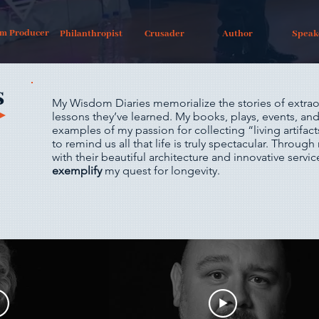
lm Producer
Philanthropist
Crusader
Author
Speak
s
My Wisdom Diaries memorialize the stories of extrao
lessons they’ve learned. My books, plays, events, and 
examples of my passion for collecting “living artifac
to remind us all that life is truly spectacular. Through 
with their beautiful architecture and innovative serv
exemplify
my quest for longevity.