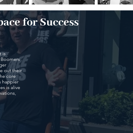
pace for Success
 is
by Boomers
gger
e out their
 the core
s happier
s is alive
vations,