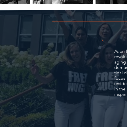
As an 
revolu
aging 
demand
final 
focus 
reside
in the
inspir