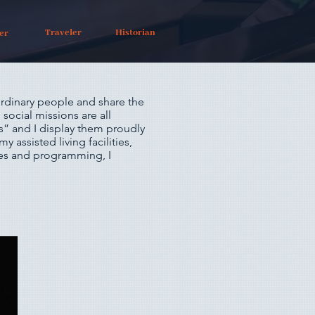
Traveler
Historian
er
rdinary people and share the
social missions are all
ts” and I display them proudly
my assisted living facilities,
ices and programming, I