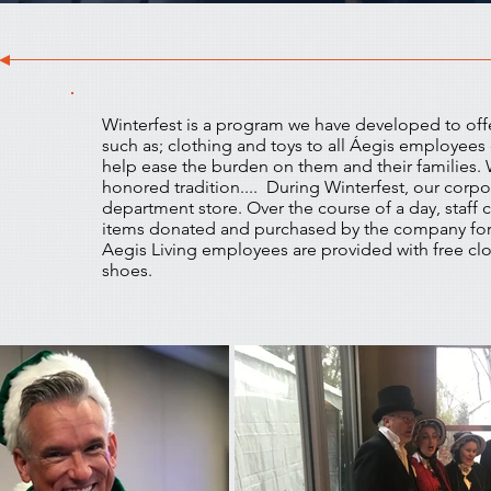
Winterfest is a program we have developed to off
such as; clothing and toys to all Áegis employees 
help ease the burden on them and their families. W
honored tradition.... During Winterfest, our corpo
department store. Over the course of a day, staff
items donated and purchased by the company fo
Aegis Living employees are provided with free clo
shoes.