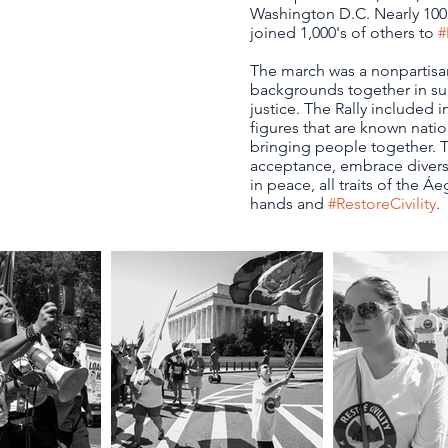
Washington D.C. Nearly 100
joined 1,000's of others to
#
The march was a nonpartisan
backgrounds together in sup
justice. The Rally included
figures that are known natio
bringing people together. T
acceptance, embrace diversi
in peace, all traits of the Áeg
hands and
#RestoreCivility
.