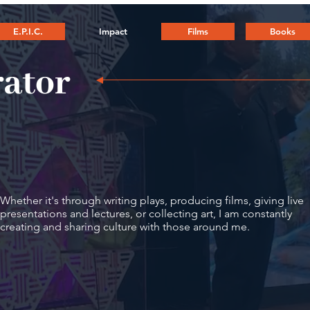
E.P.I.C.
Impact
Films
Books
rator
Whether it's through writing plays, producing films, giving live
presentations and lectures, or collecting art, I am constantly
creating and sharing culture with those around me.