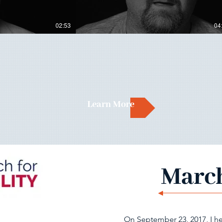
02:53
04
Learn More
March
On September 23, 2017, I he