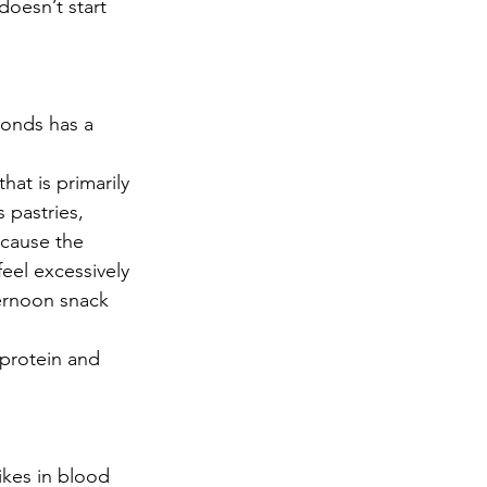
oesn’t start 
monds has a 
at is primarily 
 pastries, 
 cause the 
eel excessively 
ternoon snack 
 protein and 
kes in blood 