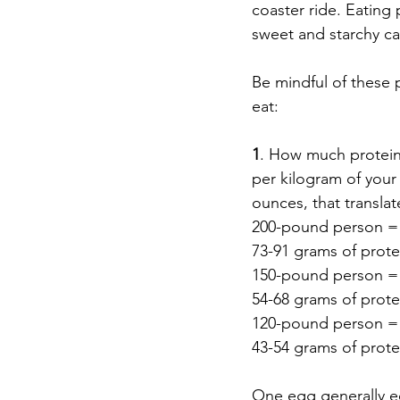
coaster ride. Eating
sweet and starchy ca
Be mindful of these 
eat:  
1
. How much protein 
per kilogram of your
ounces, that translate
200-pound person = 
73-91 grams of prote
150-pound person = 
54-68 grams of prote
120-pound person = 
43-54 grams of prote
One egg generally eq