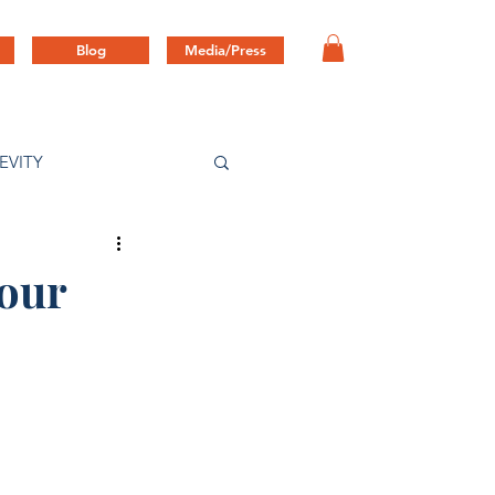
Blog
Media/Press
EVITY
Your