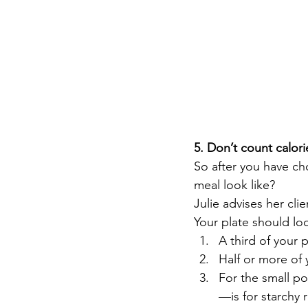
5. Don’t count calori
So after you have ch
meal look like?  
Julie advises her cli
Your plate should loo
A third of your p
Half or more of
For the small po
—is for starchy 