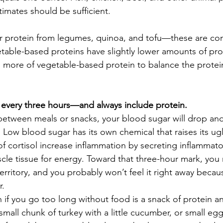
timates should be sufficient.  
ur protein from legumes, quinoa, and tofu—these are c
etable-based proteins have slightly lower amounts of pro
more of vegetable-based protein to balance the protein
 every three hours—and always include protein. 
 between meals or snacks, your blood sugar will drop and
 Low blood sugar has its own chemical that raises its ug
 of cortisol increase inflammation by secreting inflammat
le tissue for energy. Toward that three-hour mark, you 
rritory, and you probably won’t feel it right away becau
   
n if you go too long without food is a snack of protein a
mall chunk of turkey with a little cucumber, or small egg