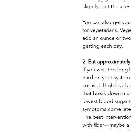
slightly, but these es
You can also get yo
for vegetarians. Veg
add an ounce or two 
getting each day.  
2. Eat approximately
If you wait too long
hard on your system.
cortisol. High levels
that break down musc
lowest blood sugar te
symptoms come later.
The best interventio
with fiber—maybe a s