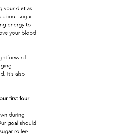
g your diet as 
s about sugar 
ing energy to 
rove your blood 
ightforward 
aging 
. It’s also 
r first four 
own during 
Our goal should 
ugar roller-