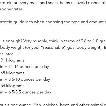
 protein at every meal and snack helps us avoid rushes o
rbohydrates.  
protein guidelines when choosing the type and amount o
is enough? Very roughly, think in terms of 0.8 to 1.0 gra
 body weight (or your “reasonable” goal body weight). 
s into:  
91 kilograms 
in = 11-14 ounces per day  
68 kilograms 
in = 8.5-10 ounces per day  
54 kilograms 
in = 6.5-8.5 ounces per day  
uals one ounce. Fish, chicken, beef, and other animal pr