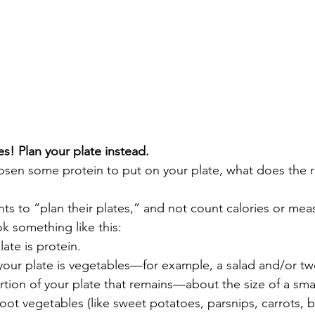
es! Plan your plate instead. 
osen some protein to put on your plate, what does the r
ents to “plan their plates,” and not count calories or mea
k something like this:  
late is protein. 
 your plate is vegetables—for example, a salad and/or t
rtion of your plate that remains—about the size of a smal
root vegetables (like sweet potatoes, parsnips, carrots, 