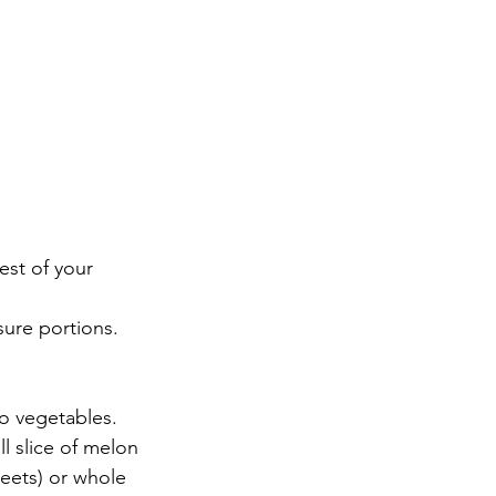
est of your 
sure portions. 
wo vegetables.
l slice of melon
beets) or whole 