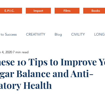
E.P.I.C.
Impact
Films
Books
 to Success
CREATIVITY
Blog
CIVILITY
LONG
n 4, 2020
7 min read
ny Culture
ese 10 Tips to Improve 
gar Balance and Anti-
tory Health