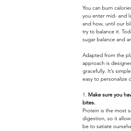
You can burn calories
you enter mid- and lat
and how, until our bl
try to balance it. To
sugar balance and an
Adapted from the plan
approach is designed
gracefully. It’s simp
easy to personalize o
1. 
Make sure you have
bites. 
Protein is the most 
digestion, so it all
be to satiate oursel