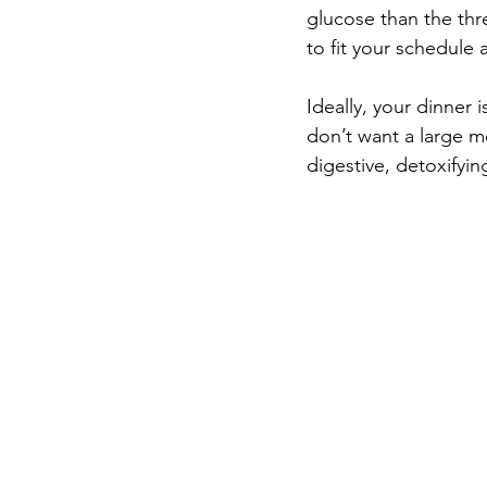
glucose than the thr
to fit your schedule 
Ideally, your dinner 
don’t want a large me
digestive, detoxifyin