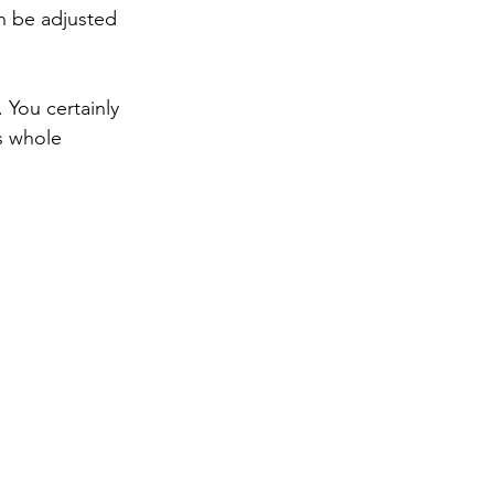
n be adjusted 
 You certainly 
s whole 