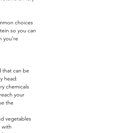
ommon choices 
tein so you can 
 you’re 
 that can be 
ly head: 
ory chemicals 
reach your 
se the 
nd vegetables 
 with 