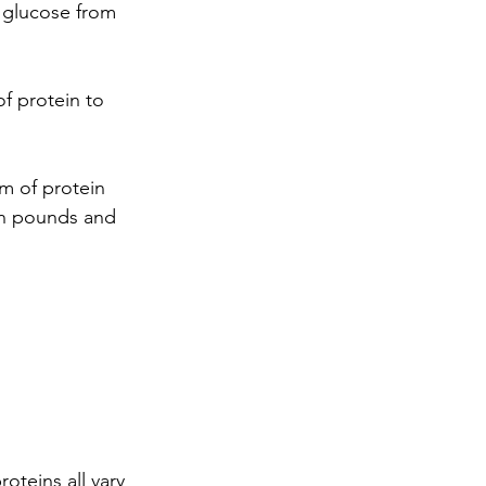
f glucose from 
f protein to 
m of protein 
In pounds and 
oteins all vary 