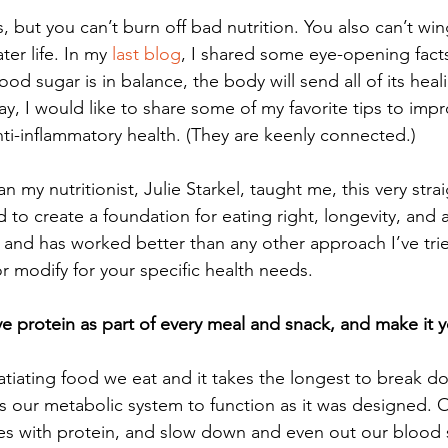
, but you can’t burn off bad nutrition. You also can’t win
er life. In my 
last blog
, I shared some eye-opening fact
ood sugar is in balance, the body will send all of its heal
day, I would like to share some of my favorite tips to imp
ti-inflammatory health. (They are keenly connected.) 
 my nutritionist, Julie Starkel, taught me, this very stra
 to create a foundation for eating right, longevity, and 
le and has worked better than any other approach I’ve tried
r modify for your specific health needs.  
 protein as part of every meal and snack, and make it you
satiating food we eat and it takes the longest to break d
ows our metabolic system to function as it was designed. 
ves with protein, and slow down and even out our blood s