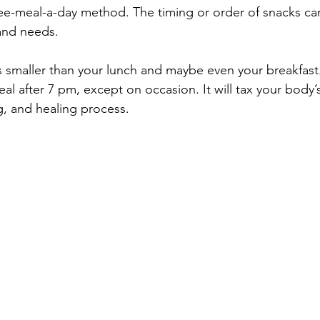
ee-meal-a-day method. The timing or order of snacks ca
and needs.  
is smaller than your lunch and maybe even your breakfast.
al after 7 pm, except on occasion. It will tax your body’
g, and healing process.  