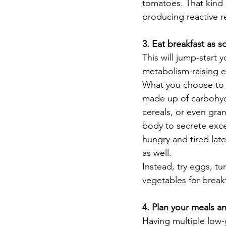
tomatoes. That kind 
producing reactive r
3. Eat breakfast as 
This will jump-start 
metabolism-raising ef
What you choose to ea
made up of carbohydra
cereals, or even gran
body to secrete exces
hungry and tired lat
as well.  
Instead, try eggs, tu
vegetables for breakf
4. Plan your meals an
Having multiple low-