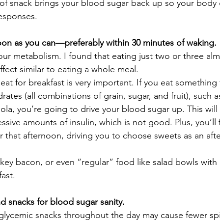
of snack brings your blood sugar back up so your body d
esponses.  
soon as you can—preferably within 30 minutes of waking. 
your metabolism.
I found that eating just two or three al
fect similar to eating a whole meal.  
t for breakfast is very important. If you eat something th
tes (all combinations of grain, sugar, and fruit), such as
ola, you’re going to drive your blood sugar up. This will
sive amounts of insulin, which is not good. Plus, you’ll f
er that afternoon, driving you to choose sweets as an af
rkey bacon, or even “regular” food like salad bowls with
ast.  
d snacks for blood sugar sanity. 
glycemic snacks throughout the day may cause fewer spi