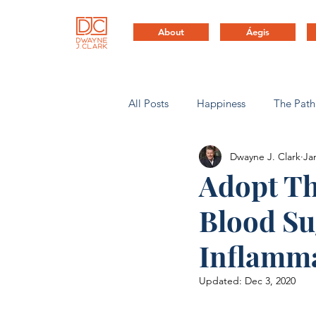
About
Áegis
All Posts
Happiness
The Path
Dwayne J. Clark
Ja
Health & Life Balance
Compa
Adopt Th
Blood Su
Inflamma
Updated:
Dec 3, 2020