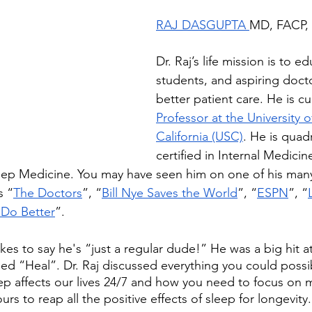
RAJ DASGUPTA 
MD, FACP,
Dr. Raj’s life mission is to e
students, and aspiring doct
better patient care. He is cu
Professor at the University 
California (USC)
. He is quad
certified in Internal Medicin
leep Medicine. You may have seen him on one of his man
s “
The Doctors
”, “
Bill Nye Saves the World
”, “
ESPN
”, “
 Do Better
”.
ikes to say he's “just a regular dude!” He was a big hit a
led “Heal”. Dr. Raj discussed everything you could possi
 affects our lives 24/7 and how you need to focus on m
urs to reap all the positive effects of sleep for longevity.