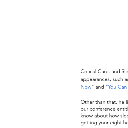
Critical Care, and S
appearances, such a
Now
” and “
You Can
Other than that, he l
our conference entit
know about how sleep
getting your eight ho