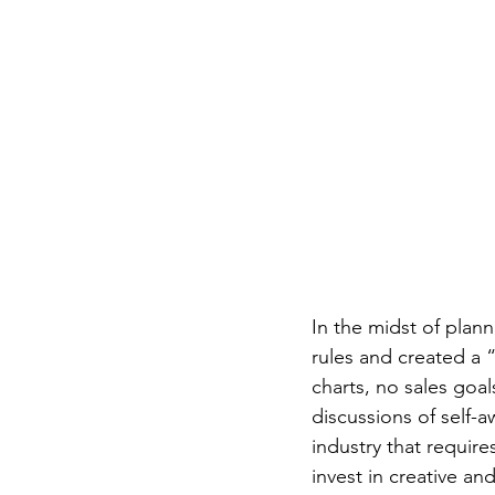
In the midst of plan
rules and created a
charts, no sales goal
discussions of self-a
industry that require
invest in creative a