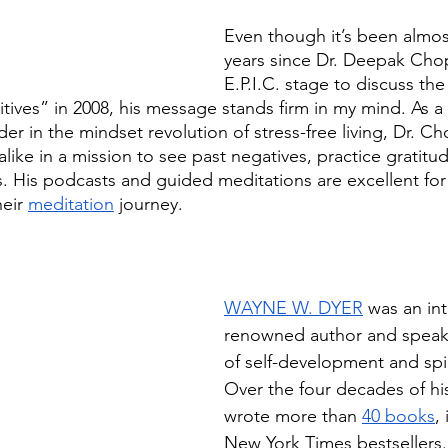
Even though it’s been almos
years since Dr. Deepak Cho
E.P.I.C. stage to discuss th
sitives” in 2008, his message stands firm in my mind. As a
er in the mindset revolution of stress-free living, Dr. C
like in a mission to see past negatives, practice gratitud
ives. His podcasts and guided meditations are excellent fo
eir 
meditation
 journey.
WAYNE W. DYER
 was an int
renowned author and speaker
of self-development and spir
Over the four decades of his
wrote more than 
40 books
,
New York Times bestsellers.