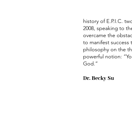
history of E.P.I.C. t
2008, speaking to t
overcame the obstac
to manifest success 
philosophy on the t
powerful notion: “Yo
God.”
Dr. Becky Su