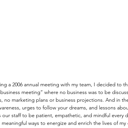
ning a 2006 annual meeting with my team, I decided to thr
 “business meeting” where no business was to be discus
s, no marketing plans or business projections. And in the
wareness, urges to follow your dreams, and lessons about 
s our staff to be patient, empathetic, and mindful every d
nd meaningful ways to energize and enrich the lives of m