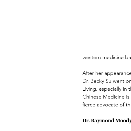
western medicine bac
After her appearance
Dr. Becky Su went on
Living, especially in 
Chinese Medicine is 
fierce advocate of th
Dr. Raymond Mood