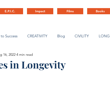
E.P.I.C.
Impact
Films
Books
 to Success
CREATIVITY
Blog
CIVILITY
LONG
g 16, 2022
4 min read
ny Culture
es in Longevity