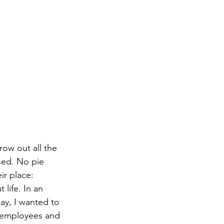
ow out all the 
sed. No pie 
ir place: 
life. In an 
ay, I wanted to 
y employees and 