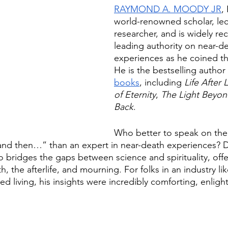
RAYMOND A. MOODY JR
,
world-renowned scholar, lec
researcher, and is widely re
leading authority on near-de
experiences as he coined t
He is the bestselling author 
books
, including 
Life After L
of Eternity
, 
The Light Beyo
Back
. 
Who better to speak on the
and then…” than an expert in near-death experiences? D
bridges the gaps between science and spirituality, off
, the afterlife, and mourning. For folks in an industry lik
ed living, his insights were incredibly comforting, enligh