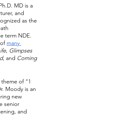
 Ph.D. MD is a 
turer, and 
cognized as the 
ath 
he term NDE. 
of 
many 
ife
, 
Glimpses 
nd
, and 
Coming 
 theme of “1 
r. Moody is an 
ering new 
e senior 
tening, and 