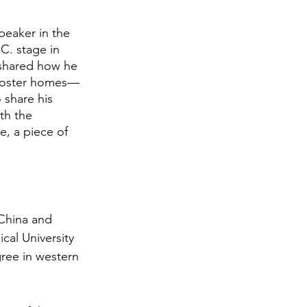
peaker in the 
C. stage in 
shared how he 
 foster homes—
 share his 
th the 
, a piece of 
China and 
al University 
ree in western 