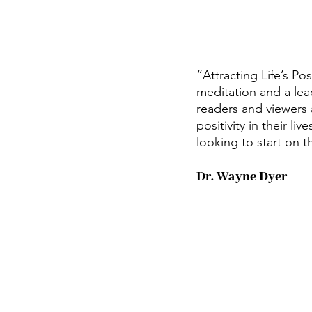
“Attracting Life’s Po
meditation and a lead
readers and viewers a
positivity in their l
looking to start on th
Dr. Wayne Dyer