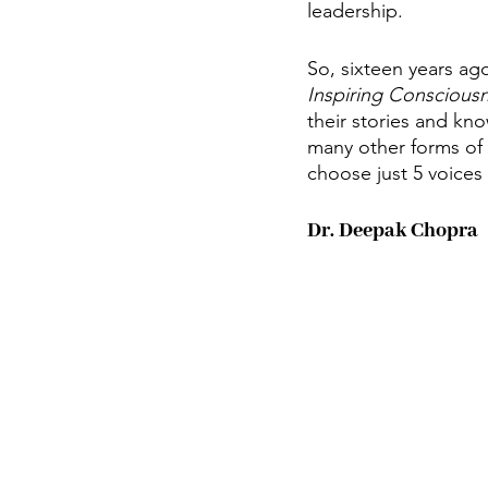
leadership. 
So, sixteen years ago
Inspiring Conscious
their stories and kn
many other forms of 
choose just 5 voices 
Dr. Deepak Chopra