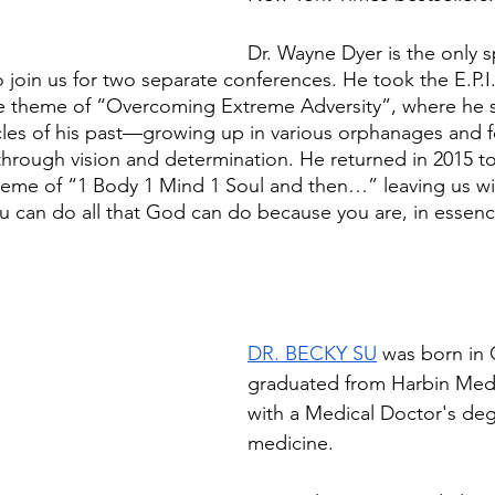
Dr. Wayne Dyer is the only s
wo join us for two separate conferences. He took the E.P.I.
he theme of “Overcoming Extreme Adversity”, where he 
les of his past—growing up in various orphanages and
through vision and determination. He returned in 2015 to
heme of “1 Body 1 Mind 1 Soul and then…” leaving us wi
u can do all that God can do because you are, in essence
DR. BECKY SU
 was born in 
graduated from Harbin Medic
with a Medical Doctor's deg
medicine. 