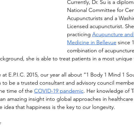
Currently, Dr. Su is a diplom
National Committee for Cert
Acupuncturists and a Washi
Licensed acupuncturist. Sh
practicing 
Acupuncture and
Medicine in Bellevue
 since 
combination of acupuncture 
kground, she is able to treat patients in a most unique 
 at E.P.I.C. 2015, our year all about “1 Body 1 Mind 1 S
 to be a trusted consultant and advisory council member
the time of the 
COVID-19 pandemic
. Her knowledge of Tr
an amazing insight into global approaches in healthcare 
e idea that happiness is the key to our longevity.
y