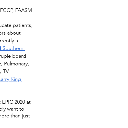
 FCCP, FAASM
ducate patients, 
ors about 
rrently a 
of Southern 
ruple board 
e, Pulmonary, 
y TV 
Larry King 
t EPIC 2020 at 
bly want to 
ore than just 