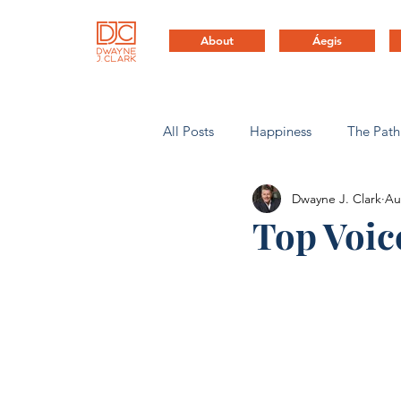
About
Áegis
All Posts
Happiness
The Path
Dwayne J. Clark
Au
Health & Life Balance
Compa
Top Voic