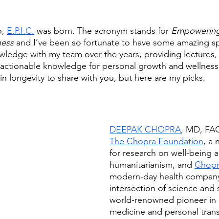
, 
E.P.I.C.
 was born. The acronym stands for 
Empowering
ness
 and I’ve been so fortunate to have some amazing s
owledge with my team over the years, providing lectures,
actionable knowledge for personal growth and wellness.
in longevity to share with you, but here are my picks:
DEEPAK CHOPRA
, MD, FAC
The Chopra Foundation
, a 
for research on well-being 
humanitarianism, and 
Chopr
modern-day health company
intersection of science and sp
world-renowned pioneer in i
medicine and personal trans