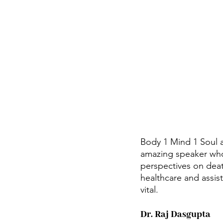
Body 1 Mind 1 Soul 
amazing speaker who 
perspectives on death
healthcare and assist
vital.
Dr. Raj Dasgupta