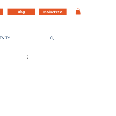
Blog
Media/Press
EVITY