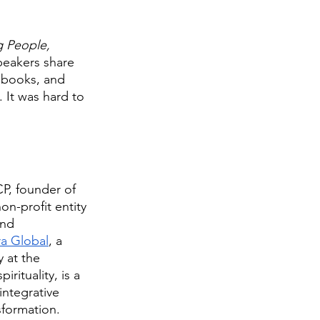
 People, 
peakers share 
 books, and 
 It was hard to 
P, founder of 
non-profit entity 
and 
a Global
, a 
 at the 
irituality, is a 
ntegrative 
formation. 