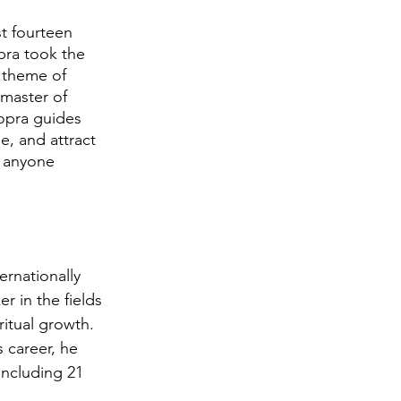
t fourteen 
pra took the 
e theme of 
 master of 
hopra guides 
e, and attract 
r anyone 
ernationally 
 in the fields 
itual growth. 
 career, he 
 including 21 
 