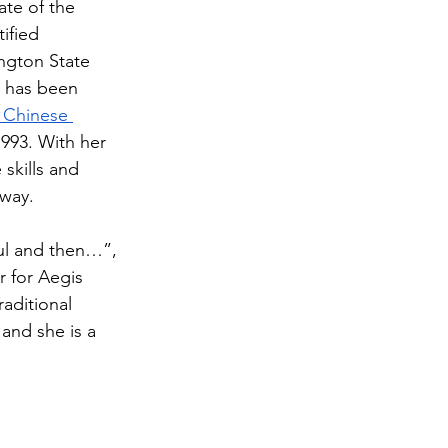
ate of the 
ified 
ngton State 
e has been 
 Chinese 
1993. With her 
skills and 
way. 
oul and then…”, 
 for Aegis 
aditional 
and she is a 