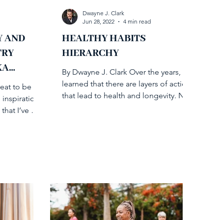
Dwayne J. Clark
Jun 28, 2022
4 min read
Y AND
HEALTHY HABITS
TRY
HIERARCHY
KA
By Dwayne J. Clark Over the years, I’ve
learned that there are layers of action
reat to be
that lead to health and longevity. Not
 inspirational
so different from...
that I’ve met