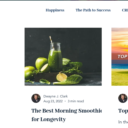
All Posts
Happiness
The Path to Success
CR
Dwayne J. Clark
Aug 23, 2022
3 min read
The Best Morning Smoothie
Top
for Longevity
In t