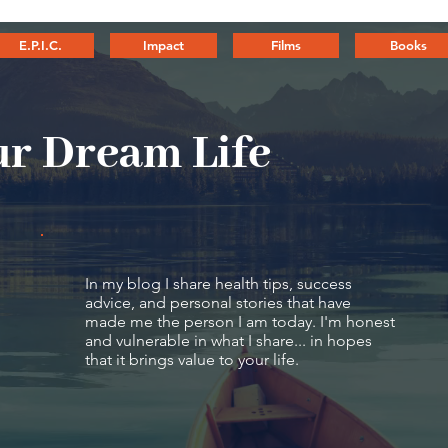
E.P.I.C.
Impact
Films
Books
r Dream Life
In my blog I share health tips, success
advice, and personal stories that have
made me the person I am today. I'm honest
and vulnerable in what I share... in hopes
that it brings value to your life.