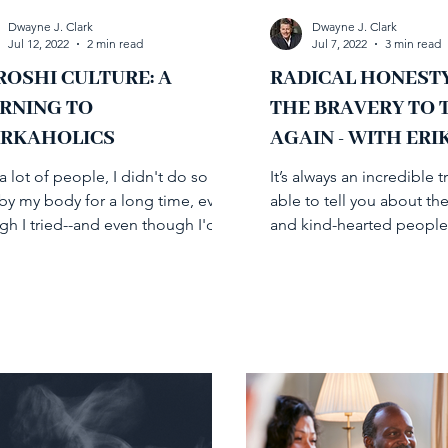
Dwayne J. Clark
Dwayne J. Clark
Jul 12, 2022
2 min read
Jul 7, 2022
3 min read
ROSHI CULTURE: A
RADICAL HONEST
RNING TO
THE BRAVERY TO 
RKAHOLICS
AGAIN - WITH ERI
SANDOR-ZUR
a lot of people, I didn't do so
It’s always an incredible t
 by my body for a long time, even
able to tell you about the
gh I tried--and even though I'd
and kind-hearted people 
 a leader in helping...
on my journey in...