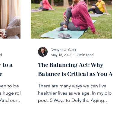
Dwayne J. Clark
ad
May 18, 2022
2 min read
 to a
​​The Balancing Act: Why
e
Balance is Critical as You Age
ven to be
There are many ways we can live
a huge role
healthier lives as we age. In my blog
 And our
post, 5 Ways to Defy the Aging
le in...
Process, I cover different tips on...