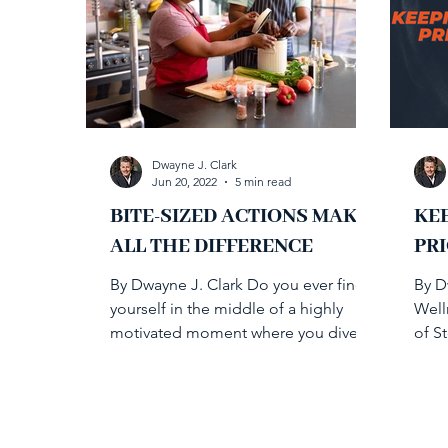
Dwayne J. Clark
Jun 20, 2022
5 min read
BITE-SIZED ACTIONS MAKE
KE
ALL THE DIFFERENCE
PRI
By Dwayne J. Clark Do you ever find
By D
yourself in the middle of a highly
Well
motivated moment where you dive
of S
into health initiatives only to...
and 