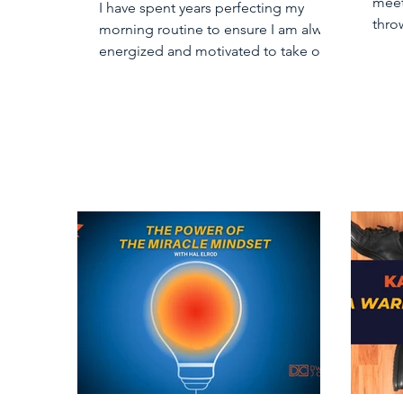
meet
I have spent years perfecting my
thro
morning routine to ensure I am always
“bus
energized and motivated to take on
my day. Part of my routine...