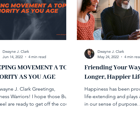
Dwayne J. Clark
Dwayne J. Clark
Jun 14, 2022
4 min read
May 24, 2022
4 min re
EPING MOVEMENT A TOP
Friending Your Way
ORITY AS YOU AGE
Longer, Happier Lif
wayne J. Clark Greetings,
Happiness has been pro
ness Warriors! I hope those Buns
life-extending and plays 
teel are ready to get off the couch
in our sense of purpose.
start moving because this...
relationships play a key ro