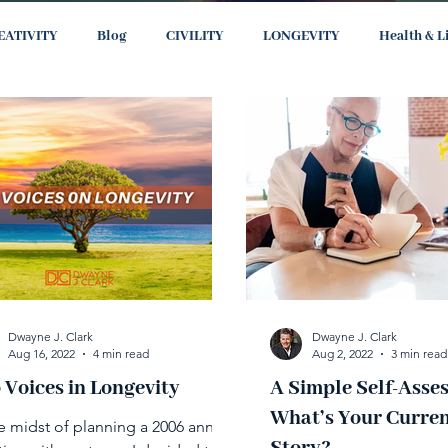
EATIVITY
Blog
CIVILITY
LONGEVITY
Health & L
Dwayne J. Clark
Dwayne J. Clark
Aug 16, 2022
4 min read
Aug 2, 2022
3 min read
 Voices in Longevity
A Simple Self-Asse
What’s Your Curren
he midst of planning a 2006 annual