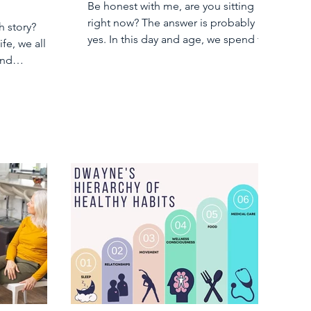
Be honest with me, are you sitting
right now? The answer is probably
h story?
yes. In this day and age, we spend too
ife, we all
much of our days...
and
ut our