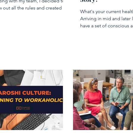
Story?
ing with my team, I decided to
w out all the rules and created a
What's your current healt
iness meeting” where...
Arriving in mid and later l
have a set of conscious 
unconscious beliefs abo
health...