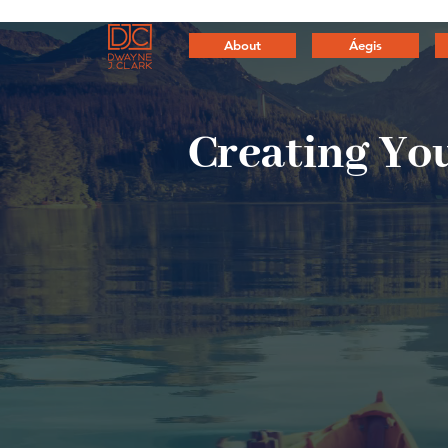
About
Áegis
Creating
You