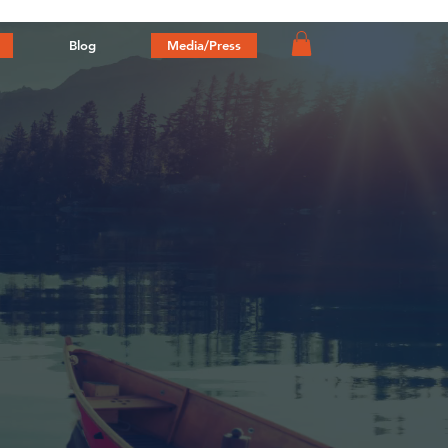
Blog
Media/Press