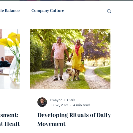
ife Balance
Company Culture
Dwayne J. Clark
Jul 26, 2022
4 min read
ssment:
Developing Rituals of Daily
t Health
Movement