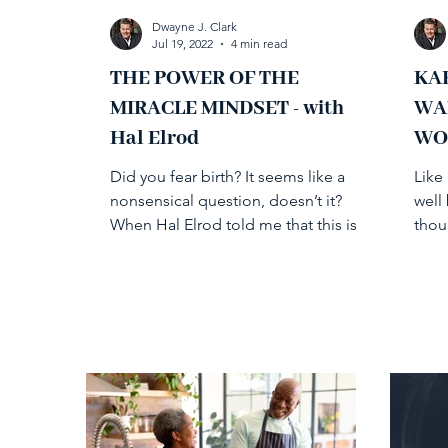
Dwayne J. Clark
Jul 19, 2022
4 min read
THE POWER OF THE
KA
MIRACLE MINDSET - with
WA
Hal Elrod
WO
Did you fear birth? It seems like a
Like 
nonsensical question, doesn’t it?
well
When Hal Elrod told me that this is a
thou
question he poses in response...
been