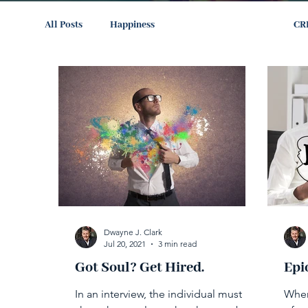
All Posts
Happiness
The Path to Success
CR
Dwayne J. Clark
Jul 20, 2021
3 min read
Got Soul? Get Hired.
Epi
In an interview, the individual must
When