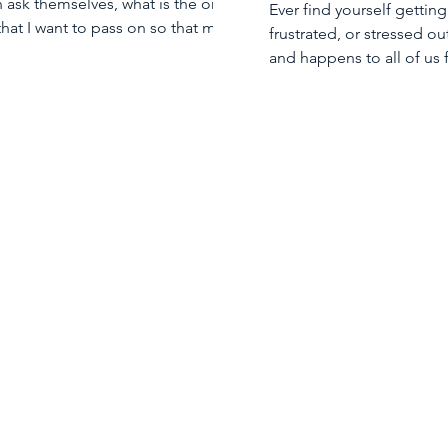
n ask themselves, what is the one
Ever find yourself getting
 that I want to pass on so that my
frustrated, or stressed out
 will be successful?
and happens to all of us 
time.