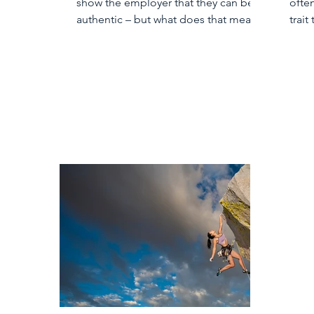
show the employer that they can be
ofte
authentic – but what does that mean?
trait
child