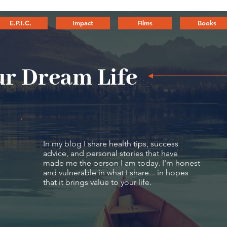
E.P.I.C.
Impact
Films
Books
r Dream Life
In my blog I share health tips, success
advice, and personal stories that have
made me the person I am today. I'm honest
and vulnerable in what I share... in hopes
that it brings value to your life.