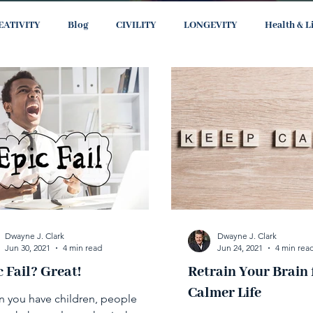
EATIVITY
Blog
CIVILITY
LONGEVITY
Health & L
Dwayne J. Clark
Dwayne J. Clark
Jun 30, 2021
4 min read
Jun 24, 2021
4 min rea
c Fail? Great!
Retrain Your Brain 
Calmer Life
 you have children, people