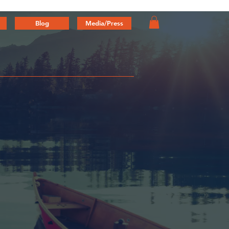
Blog
Media/Press