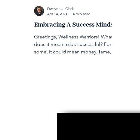
Dwayne J. Clark
Apr 14, 2021
4 min read
Embracing A Success Mindset
Greetings, Wellness Warriors! What
does it mean to be successful? For
some, it could mean money, fame,
higher education, or finding love.