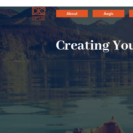
About
Áegis
Creating
You