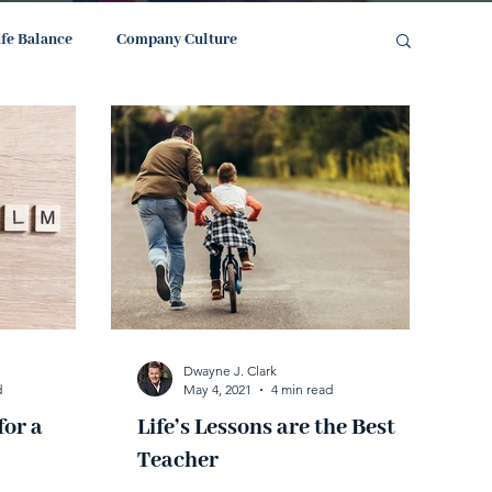
ife Balance
Company Culture
Dwayne J. Clark
d
May 4, 2021
4 min read
for a
Life’s Lessons are the Best
Teacher