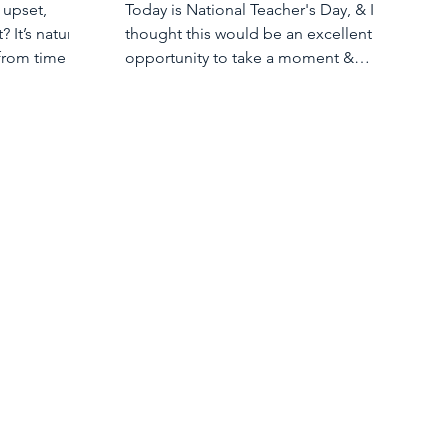
 upset,
Today is National Teacher's Day, & I
? It’s natural
thought this would be an excellent
from time to
opportunity to take a moment &
appreciate the teachers in our lives.