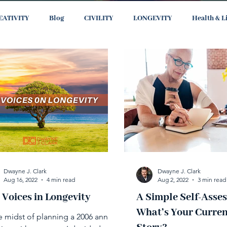
EATIVITY
Blog
CIVILITY
LONGEVITY
Health & L
Dwayne J. Clark
Dwayne J. Clark
Aug 16, 2022
4 min read
Aug 2, 2022
3 min read
 Voices in Longevity
A Simple Self-Asse
What’s Your Curren
he midst of planning a 2006 annual