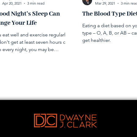
Apr 20, 2021
3 min read
Mar 29, 2021
3 min rea
ood Night’s Sleep Can
The Blood Type Die
nge Your Life
Eating a diet based on y
type – O, A, B, or AB – c
u eat well and exercise regularly
get healthier.
on't get at least seven hours of
p every night, you may be
rmining your other efforts.