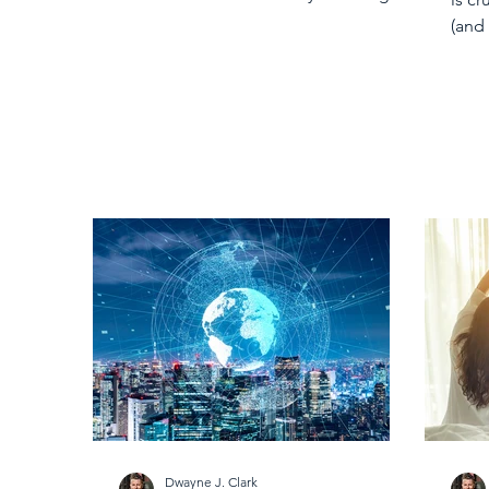
comfort and healing into our...
(and
But 
Dwayne J. Clark