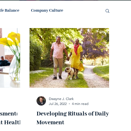
ife Balance
Company Culture
Dwayne J. Clark
Jul 26, 2022
4 min read
ssment:
Developing Rituals of Daily
t Health
Movement