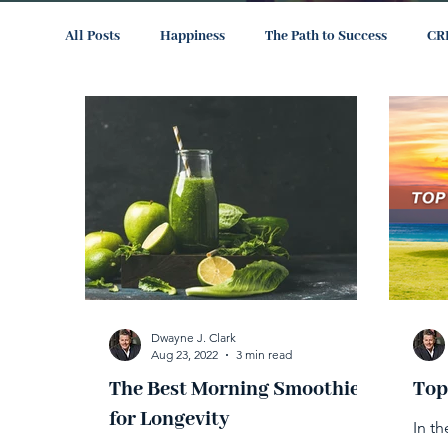
All Posts
Happiness
The Path to Success
CR
Dwayne J. Clark
Aug 23, 2022
3 min read
The Best Morning Smoothie
Top
for Longevity
In t