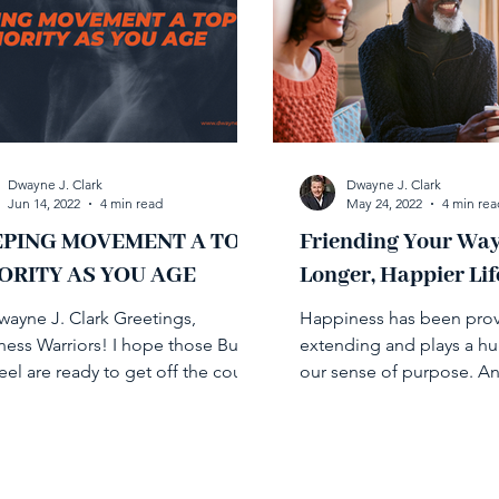
Dwayne J. Clark
Dwayne J. Clark
Jun 14, 2022
4 min read
May 24, 2022
4 min rea
EPING MOVEMENT A TOP
Friending Your Way
ORITY AS YOU AGE
Longer, Happier Lif
wayne J. Clark Greetings,
Happiness has been prove
ness Warriors! I hope those Buns
extending and plays a hu
eel are ready to get off the couch
our sense of purpose. A
tart moving because this...
relationships play a key ro