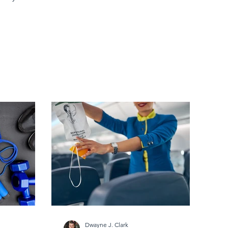
Dwayne J. Clark