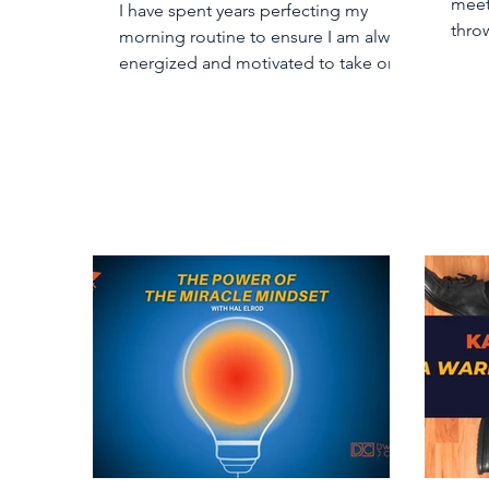
meet
I have spent years perfecting my
throw
morning routine to ensure I am always
“bus
energized and motivated to take on
my day. Part of my routine...