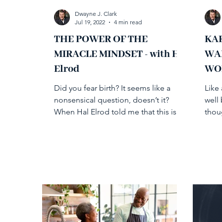
Dwayne J. Clark
Jul 19, 2022
4 min read
THE POWER OF THE
KAR
MIRACLE MINDSET - with Hal
WA
Elrod
WO
Did you fear birth? It seems like a
Like 
nonsensical question, doesn’t it?
well
When Hal Elrod told me that this is a
thou
question he poses in response...
been 