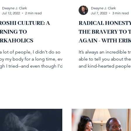
Dwayne J. Clark
Dwayne J. Clark
Jul 12, 2022
2 min read
Jul 7, 2022
3 min read
OSHI CULTURE: A
RADICAL HONEST
RNING TO
THE BRAVERY TO 
RKAHOLICS
AGAIN - WITH ERI
SANDOR-ZUR
a lot of people, I didn't do so
It’s always an incredible t
 by my body for a long time, even
able to tell you about the
gh I tried--and even though I'd
and kind-hearted people 
a leader in helping...
on my journey in...