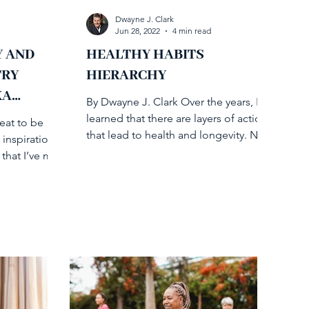
Dwayne J. Clark
Jun 28, 2022
4 min read
Y AND
HEALTHY HABITS
TRY
HIERARCHY
KA
By Dwayne J. Clark Over the years, I’ve
learned that there are layers of action
reat to be
that lead to health and longevity. Not
 inspirational
so different from...
that I’ve met