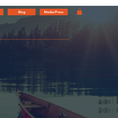
Blog
Media/Press