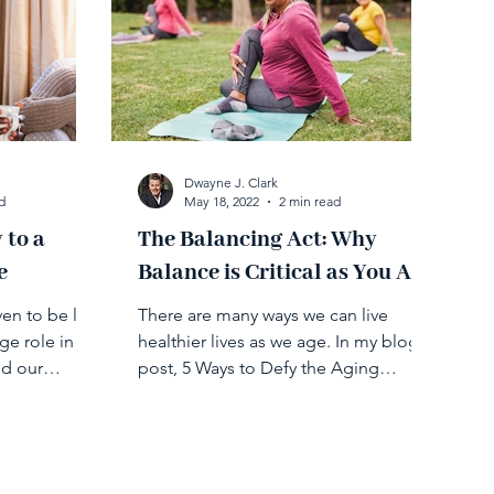
Dwayne J. Clark
d
May 18, 2022
2 min read
 to a
​​The Balancing Act: Why
e
Balance is Critical as You Age
n to be life-
There are many ways we can live
ge role in
healthier lives as we age. In my blog
nd our
post, 5 Ways to Defy the Aging
le in...
Process, I cover different tips on...