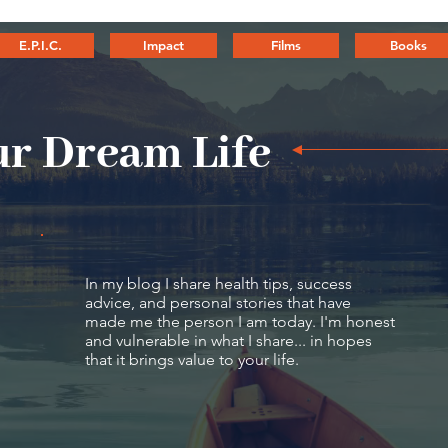
E.P.I.C.
Impact
Films
Books
r Dream Life
In my blog I share health tips, success
advice, and personal stories that have
made me the person I am today. I'm honest
and vulnerable in what I share... in hopes
that it brings value to your life.