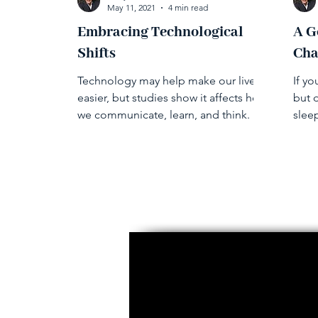
May 11, 2021
4 min read
Embracing Technological
A G
Shifts
Cha
Technology may help make our lives
If yo
easier, but studies show it affects how
but d
we communicate, learn, and think.
slee
unde