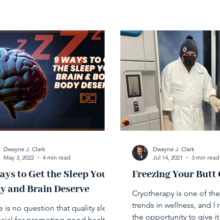
Dwayne J. Clark
Dwayne J. Clark
May 3, 2022
4 min read
Jul 14, 2021
3 min read
ays to Get the Sleep Your
Freezing Your Butt 
y and Brain Deserve
Cryotherapy is one of th
trends in wellness, and I 
 is no question that quality sleep
the opportunity to give it 
rucial for promoting good health