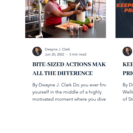
Dwayne J. Clark
Jun 20, 2022
5 min read
BITE-SIZED ACTIONS MAKE
KE
ALL THE DIFFERENCE
PRI
By Dwayne J. Clark Do you ever find
By D
yourself in the middle of a highly
Well
motivated moment where you dive
of St
into health initiatives only to...
and s