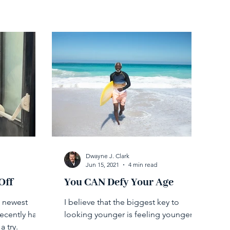
Dwayne J. Clark
Jun 15, 2021
4 min read
Off
You CAN Defy Your Age
e newest
I believe that the biggest key to
recently had
looking younger is feeling younger.
a try.