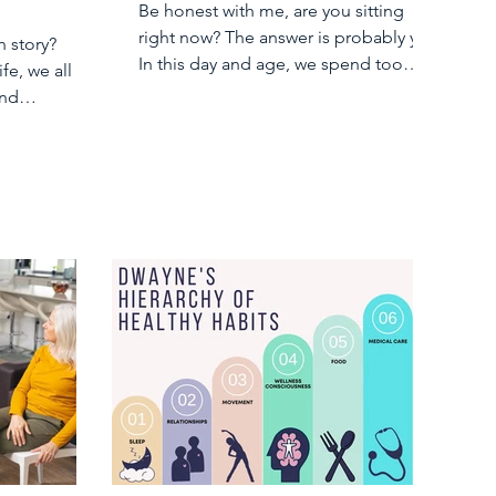
Be honest with me, are you sitting
right now? The answer is probably yes.
h story?
In this day and age, we spend too
ife, we all
much of our days...
and
t our