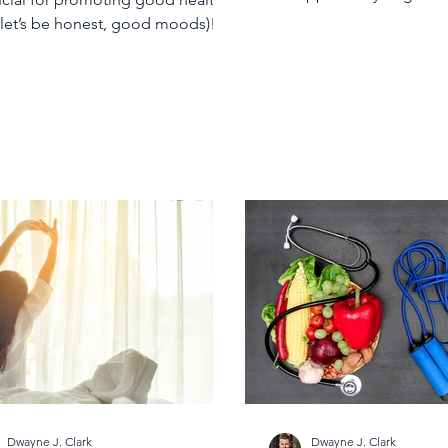
 let’s be honest, good moods)!
getting enough sleep...
Dwayne J. Clark
Dwayne J. Clark