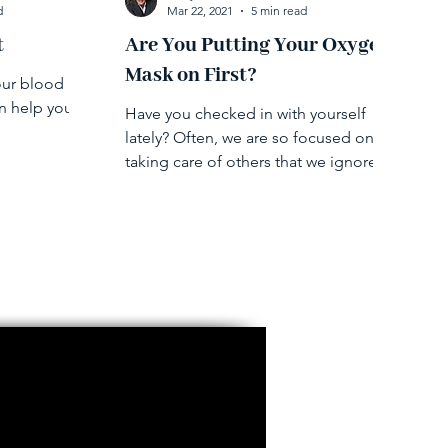
d
Mar 22, 2021
5 min read
t
Are You Putting Your Oxygen
Mask on First?
our blood
an help you
Have you checked in with yourself
lately? Often, we are so focused on
taking care of others that we ignore or
are oblivious to our feelings.