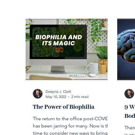
Dwayne J. Clark
May 10, 2022
2 min read
The Power of Biophilia
9 W
Bod
The return to the office post-COVID
has been jarring for many. Now is the
There
time to consider new ways to bring
is c