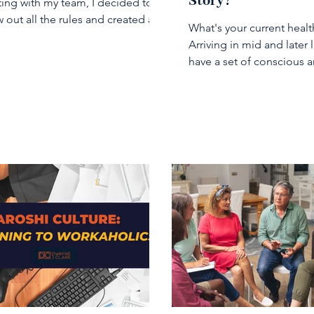
Story?
ing with my team, I decided to
 out all the rules and created a
What's your current healt
iness meeting” where...
Arriving in mid and later l
have a set of conscious 
unconscious beliefs abou
health...