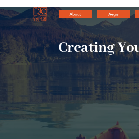
About
Áegis
Creating
You