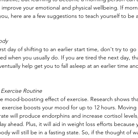
 improve your emotional and physical wellbeing. If morn
 you, here are a few suggestions to teach yourself to be 
Body
rst day of shifting to an earlier start time, don't try to go
ed when you usually do. If you are tired the next day, tha
ventually help get you to fall asleep at an earlier time and
 Exercise Routine
e mood-boosting effect of exercise. Research shows that 
 exercise boosts your mood for up to 12 hours. Moving
rate will produce endorphins and increase cortisol levels
ay ahead. Plus, it will aid in weight loss efforts because y
dy will still be in a fasting state. So, if the thought of w