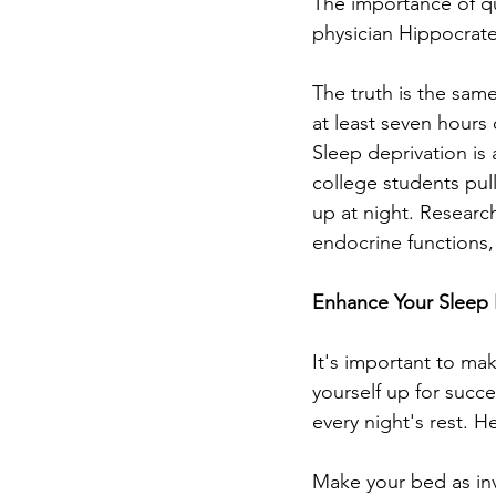
The importance of qu
physician Hippocrate
The truth is the same
at least seven hours 
Sleep deprivation is
college students pul
up at night. Researc
endocrine functions,
Enhance Your Sleep
It's important to make
yourself up for succ
every night's rest. 
Make your bed as inv