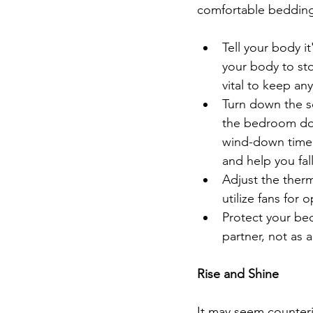
comfortable bedding,
Tell your body it
your body to st
vital to keep an
Turn down the so
the bedroom door
wind-down time 
and help you fall
Adjust the ther
utilize fans for o
Protect your bed
partner, not as 
Rise and Shine
It may seem counteri