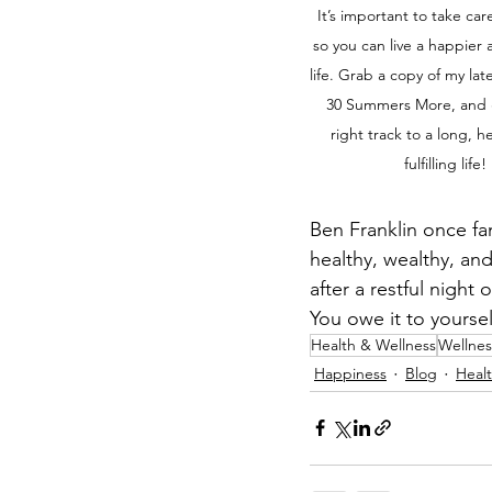
It’s important to take care
so you can live a happier 
life. Grab a copy of my late
30 Summers More, and 
right track to a long, h
fulfilling life! 
Ben Franklin once fa
healthy, wealthy, an
after a restful night
You owe it to yourse
Health & Wellness
Wellnes
Happiness
Blog
Healt