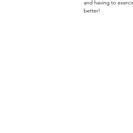
and having to exercis
better!