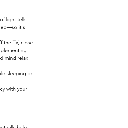
f light tells 
eep—so it's 
f the TV, close 
Implementing 
d mind relax 
le sleeping or 
cy with your 
ctually help 