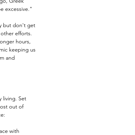
ago, Greek 
be excessive."
y but don't get 
other efforts. 
longer hours, 
emic keeping us 
sm and 
 living. Set 
ost out of 
ce:
ace with 