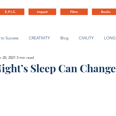
E.P.I.C.
Impact
Films
Books
 to Success
CREATIVITY
Blog
CIVILITY
LONG
r 20, 2021
3 min read
ny Culture
ight’s Sleep Can Change