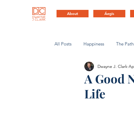
About
Áegis
All Posts
Happiness
The Path
Dwayne J. Clark
Ap
Health & Life Balance
Compa
A Good N
Life