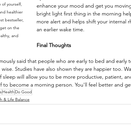
 of yourself, 
enhance your mood and get you moving
and healthier 
bright light first thing in the morning hel
st bestseller, 
more alert and helps shift your internal 
get on the 
an earlier wake time.
ealthy, and 
Final Thoughts
mously said that people who are early to bed and early to
d wise. Studies have also shown they are happier too. Wa
 of sleep will allow you to be more productive, patient, an
lf to become a morning person. You'll feel better and g
s
Health
Do Good
h & Life Balance