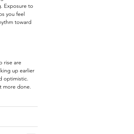
. Exposure to 
ps you feel 
rhythm toward 
 rise are 
king up earlier 
d optimistic. 
et more done.