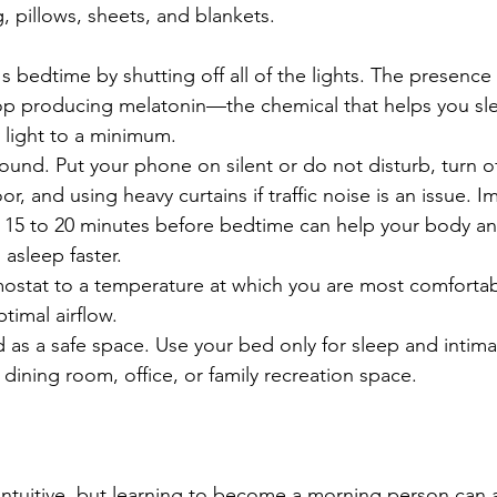
 pillows, sheets, and blankets.
's bedtime by shutting off all of the lights. The presence o
op producing melatonin—the chemical that helps you sl
y light to a minimum.
und. Put your phone on silent or do not disturb, turn of
, and using heavy curtains if traffic noise is an issue. 
15 to 20 minutes before bedtime can help your body an
 asleep faster.
mostat to a temperature at which you are most comfortab
ptimal airflow. 
 as a safe space. Use your bed only for sleep and intima
a dining room, office, or family recreation space.
ntuitive, but learning to become a morning person can a