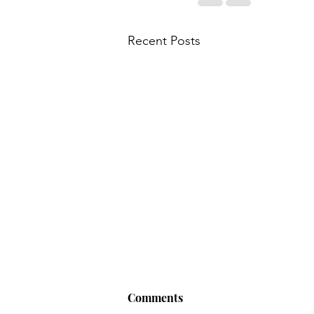
Recent Posts
Comments