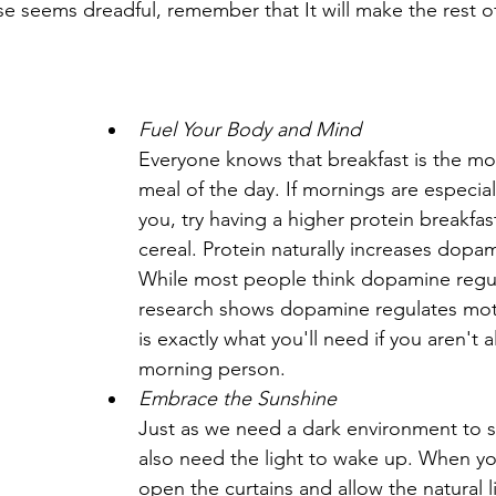
e seems dreadful, remember that It will make the rest of
Fuel Your Body and Mind
Everyone knows that breakfast is the mo
meal of the day. If mornings are especial
you, try having a higher protein breakfas
cereal. Protein naturally increases dopam
While most people think dopamine regul
research shows dopamine regulates moti
is exactly what you'll need if you aren't a
morning person.
Embrace the Sunshine
Just as we need a dark environment to s
also need the light to wake up. When y
open the curtains and allow the natural l