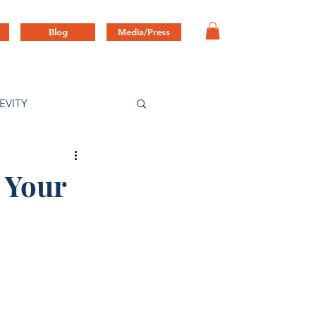
Blog
Media/Press
EVITY
 Your