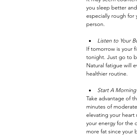
you sleep better and
especially rough for
person. 
Listen to Your 
If tomorrow is your fi
tonight. Just go to b
Natural fatigue will e
healthier routine.
Start A Morning
Take advantage of th
minutes of moderate
elevating your heart 
your energy for the d
more fat since your bo