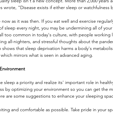
ality sleep isn't a new concept. More than 2,000 years 
s wrote, "Disease exists if either sleep or watchfulness 
 now as it was then. If you eat well and exercise regularl
of sleep every night, you may be undermining all of your 
 all too common in today's culture, with people working 
ling all-nighters, and stressful thoughts about the pand
h shows that sleep deprivation harms a body's metaboli
 which mirrors what is seen in advanced aging.
 Environment
 sleep a priority and realize its' important role in healthy
ess by optimizing your environment so you can get the m
Here are some suggestions to enhance your sleeping spa
iting and comfortable as possible. Take pride in your sp