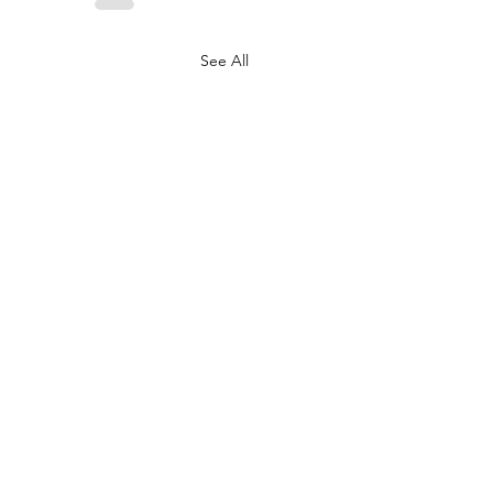
See All