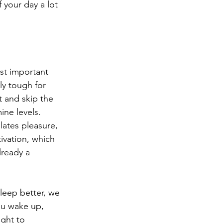
 your day a lot 
st important 
ly tough for 
t and skip the 
ine levels. 
ates pleasure, 
vation, which 
lready a 
leep better, we 
ou wake up, 
ight to 