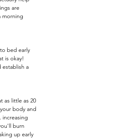
ings are 
a morning 
 to bed early 
t is okay! 
 establish a 
as little as 20 
 your body and 
, increasing 
ou'll burn 
aking up early 