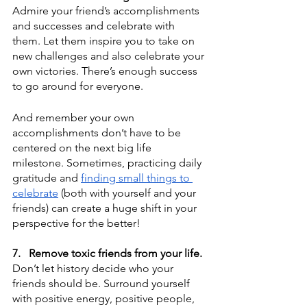
Admire your friend’s accomplishments 
and successes and celebrate with 
them. Let them inspire you to take on 
new challenges and also celebrate your 
own victories. There’s enough success 
to go around for everyone.
And remember your own 
accomplishments don’t have to be 
centered on the next big life 
milestone. Sometimes, practicing daily 
gratitude and 
finding small things to 
celebrate
 (both with yourself and your 
friends) can create a huge shift in your 
perspective for the better!
7.
Remove toxic friends from your life.
Don’t let history decide who your 
friends should be. Surround yourself 
with positive energy, positive people, 