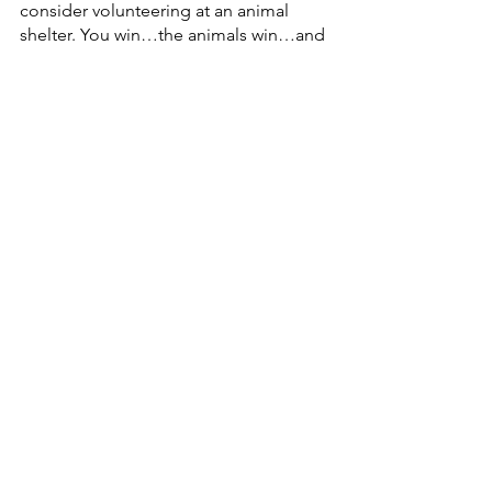
consider volunteering at an animal 
shelter. You win…the animals win…and 
the shelter wins. All that positivity adds 
up to a happy life, fueled by a sense of 
purpose!
About the author:
Dwayne J. Clark is the Founder and 
CEO of 
Aegis Living
, one of the most 
sought-after assisted living facilities in 
the country. He is a longevity expert 
and the author of four books. His 
latest, 
30 Summers More,
 offers up the 
latest health and wellness research into 
longevity.
Health & Wellness
Wellness
Health
Longevity
30 Summers More Book
Live long
happiness
relationships
friendship