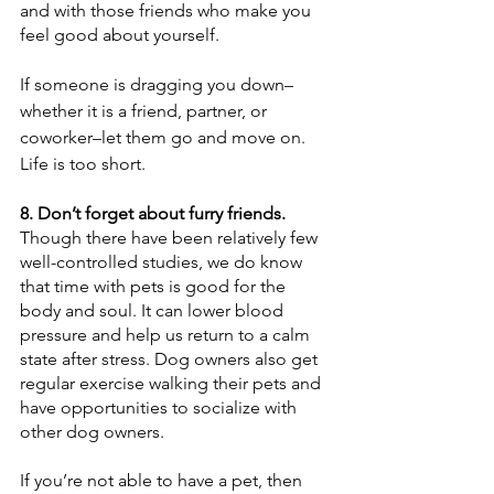
and with those friends who make you 
feel good about yourself.
If someone is dragging you down–
whether it is a friend, partner, or 
coworker–let them go and move on. 
Life is too short.
8. Don’t forget about furry friends.
Though there have been relatively few 
well-controlled studies, we do know 
that time with pets is good for the 
body and soul. It can lower blood 
pressure and help us return to a calm 
state after stress. Dog owners also get 
regular exercise walking their pets and 
have opportunities to socialize with 
other dog owners.
If you’re not able to have a pet, then 