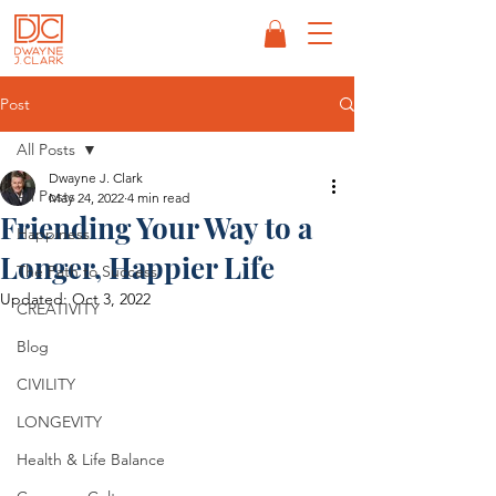
Post
All Posts
Dwayne J. Clark
All Posts
May 24, 2022
4 min read
Friending Your Way to a
Happiness
Longer, Happier Life
The Path to Success
Updated:
Oct 3, 2022
CREATIVITY
Blog
CIVILITY
LONGEVITY
Health & Life Balance