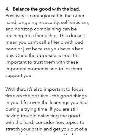
4.
Balance the good with the bad.
Positivity is contagious! On the other 
hand, ongoing insecurity, self-criticism, 
and nonstop complaining can be 
draining on a friendship. This doesn’t 
mean you can’t call a friend with bad 
news or just because you have a bad 
day. Quite the opposite is true. It’s 
important to trust them with these 
important moments and to let them 
support you. 
With that, it’s also important to focus 
time on the positive - the good things 
in your life, even the learnings you had 
during a trying time. If you are still 
having trouble balancing the good 
with the hard, consider new topics to 
stretch your brain and get you out of a 