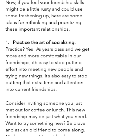
Now, if you feel your friendship skills 
might be a little rusty and could use 
some freshening up, here are some 
ideas for rethinking and prioritizing 
these important relationships. 
1.
Practice the art of socializing.
Practice? Yes! As years pass and we get 
more and more comfortable in our 
friendships, it’s easy to stop putting 
effort into meeting new people and 
trying new things. It’s also easy to stop 
putting that extra time and attention 
into current friendships. 
Consider inviting someone you just 
met out for coffee or lunch. This new 
friendship may be just what you need. 
Want to try something new? Be brave 
and ask an old friend to come along. 