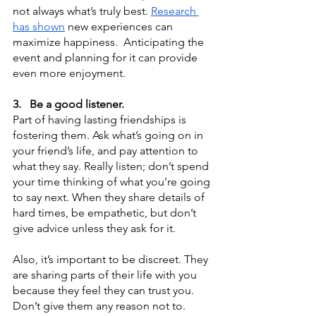
not always what’s truly best. 
Research 
has shown
 new experiences can 
maximize happiness.  Anticipating the 
event and planning for it can provide 
even more enjoyment.
3.
Be a good listener.
Part of having lasting friendships is 
fostering them. Ask what’s going on in 
your friend’s life, and pay attention to 
what they say. Really listen; don’t spend 
your time thinking of what you’re going 
to say next. When they share details of 
hard times, be empathetic, but don’t 
give advice unless they ask for it.
Also, it’s important to be discreet. They 
are sharing parts of their life with you 
because they feel they can trust you. 
Don’t give them any reason not to.