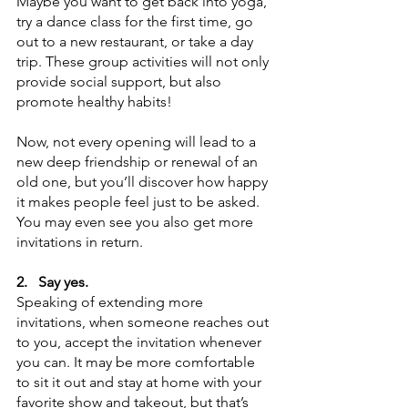
Maybe you want to get back into yoga, 
try a dance class for the first time, go 
out to a new restaurant, or take a day 
trip. These group activities will not only 
provide social support, but also 
promote healthy habits!
Now, not every opening will lead to a 
new deep friendship or renewal of an 
old one, but you’ll discover how happy 
it makes people feel just to be asked. 
You may even see you also get more 
invitations in return. 
2.
Say yes. 
Speaking of extending more 
invitations, when someone reaches out 
to you, accept the invitation whenever 
you can. It may be more comfortable 
to sit it out and stay at home with your 
favorite show and takeout, but that’s 