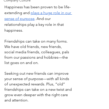
Company Culture
Happiness has been proven to be life-
extending and 
plays a huge role in our 
sense of purpose
. And our 
relationships play a key role in that 
happiness.
Friendships can take on many forms. 
We have old friends, new friends, 
social media friends, colleagues, pals 
from our passions and hobbies—the 
list goes on and on.
Seeking out new friends can improve 
your sense of purpose—with all kinds 
of unexpected rewards. Plus, “old” 
friendships can take on a new twist and 
grow even deeper with the right care 
and attention. 