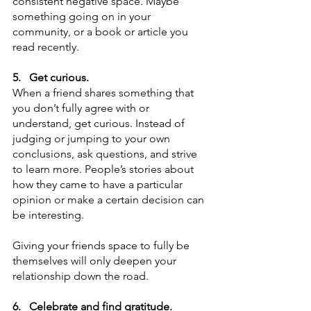
consistent negative space. Maybe 
something going on in your 
community, or a book or article you 
read recently. 
5.
Get curious. 
When a friend shares something that 
you don’t fully agree with or 
understand, get curious. Instead of 
judging or jumping to your own 
conclusions, ask questions, and strive 
to learn more. People’s stories about 
how they came to have a particular 
opinion or make a certain decision can 
be interesting.
Giving your friends space to fully be 
themselves will only deepen your 
relationship down the road. 
6.
Celebrate and find gratitude.