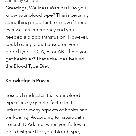
Company Culture
Greetings, Wellness Warriors! Do you 
know your blood type? This is certainly 
something important to know if there 
ever was an emergency and you 
needed a blood transfusion. However, 
could eating a diet based on your 
blood type – O, A, B, or AB – help you 
get healthier? That's the idea behind 
the Blood Type Diet.
Knowledge is Power
Research indicates that your blood 
type is a key genetic factor that 
influences many aspects of health and 
well-being. According to naturopath 
Peter J. D'Adamo, when you follow a 
diet designed for your blood type, 