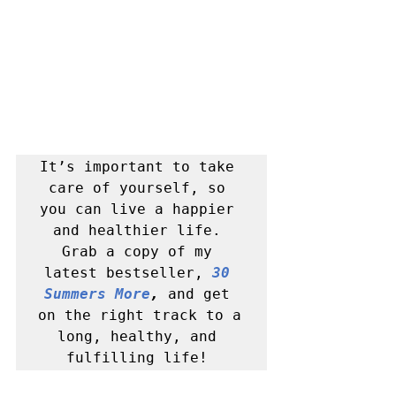
It’s important to take 
care of yourself, so 
you can live a happier 
and healthier life. 
Grab a copy of my 
latest bestseller, 
30 
Summers More
, 
and get 
on the right track to a 
long, healthy, and 
fulfilling life! 