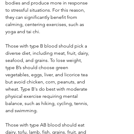
bodies and produce more in response 
to stressful situations. For this reason, 
they can significantly benefit from 
calming, centering exercises, such as 
yoga and tai chi. 
Those with type B blood should pick a 
diverse diet, including meat, fruit, dairy, 
seafood, and grains. To lose weight, 
type B’s should choose green 
vegetables, eggs, liver, and licorice tea 
but avoid chicken, corn, peanuts, and 
wheat. Type B's do best with moderate 
physical exercise requiring mental 
balance, such as hiking, cycling, tennis, 
and swimming. 
Those with type AB blood should eat 
dairy, tofu, lamb, fish, grains, fruit, and 