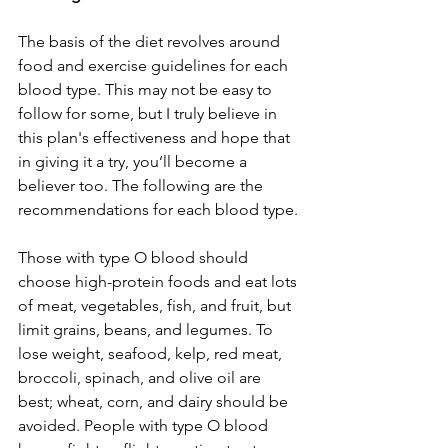
The basis of the diet revolves around 
food and exercise guidelines for each 
blood type. This may not be easy to 
follow for some, but I truly believe in 
this plan's effectiveness and hope that 
in giving it a try, you’ll become a 
believer too. The following are the 
recommendations for each blood type.
Those with type O blood should 
choose high-protein foods and eat lots 
of meat, vegetables, fish, and fruit, but 
limit grains, beans, and legumes. To 
lose weight, seafood, kelp, red meat, 
broccoli, spinach, and olive oil are 
best; wheat, corn, and dairy should be 
avoided. People with type O blood 