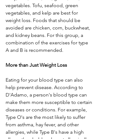
vegetables. Tofu, seafood, green 
vegetables, and kelp are best for 
weight loss. Foods that should be 
avoided are chicken, corn, buckwheat, 
and kidney beans. For this group, a 
combination of the exercises for type 
A and B is recommended.
More than Just Weight Loss
Eating for your blood type can also 
help prevent disease. According to 
D'Adamo, a person's blood type can 
make them more susceptible to certain 
diseases or conditions. For example, 
Type O's are the most likely to suffer 
from asthma, hay fever, and other 
allergies, while Type B's have a high 