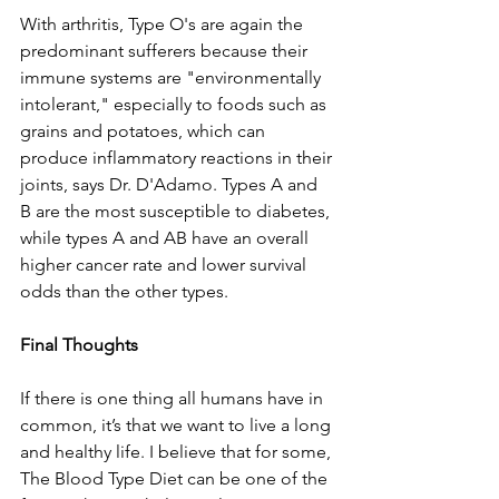
With arthritis, Type O's are again the 
predominant sufferers because their 
immune systems are "environmentally 
intolerant," especially to foods such as 
grains and potatoes, which can 
produce inflammatory reactions in their 
joints, says Dr. D'Adamo. Types A and 
B are the most susceptible to diabetes, 
while types A and AB have an overall 
higher cancer rate and lower survival 
odds than the other types. 
Final Thoughts 
If there is one thing all humans have in 
common, it’s that we want to live a long 
and healthy life. I believe that for some, 
The Blood Type Diet can be one of the 