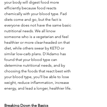
your body will digest food more 
efficiently because food reacts 
chemically with your blood type. Fad 
diets come and go, but the fact is 
everyone does not have the same basic 
nutritional needs. We all know 
someone who is a vegetarian and feel 
healthier or more clear-headed on that 
diet, while others swear by KETO or 
similar low-carb plans. D'Adamo has 
found that your blood type can 
determine nutritional needs, and by 
choosing the foods that react best with 
your blood type, you'll be able to lose 
weight, reduce inflammation, increase 
energy, and lead a longer, healthier life.
Breaking Down the Basics