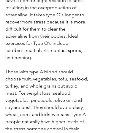
have a fight or flight reaction to stress, 
resulting in the overproduction of 
adrenaline. It takes type O's longer to 
recover from stress because it is more 
difficult for them to clear the 
adrenaline from their bodies. Ideal 
exercises for Type O's include 
aerobics, martial arts, contact sports, 
and running. 
Those with type A blood should 
choose fruit, vegetables, tofu, seafood, 
turkey, and whole grains but avoid 
meat. For weight loss, seafood, 
vegetables, pineapple, olive oil, and 
soy are best. They should avoid dairy, 
wheat, corn, and kidney beans. Type A 
people naturally have higher levels of 
the stress hormone cortisol in their 