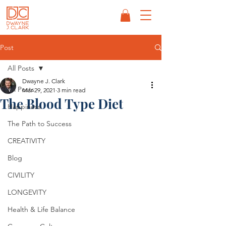
Post
All Posts
Dwayne J. Clark
All Posts
Mar 29, 2021
3 min read
The Blood Type Diet
Happiness
The Path to Success
CREATIVITY
Blog
CIVILITY
LONGEVITY
Health & Life Balance