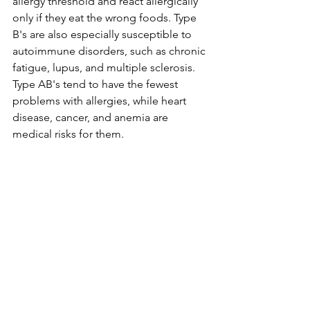
allergy threshold and react allergically 
only if they eat the wrong foods. Type 
B's are also especially susceptible to 
autoimmune disorders, such as chronic 
fatigue, lupus, and multiple sclerosis. 
Type AB's tend to have the fewest 
problems with allergies, while heart 
disease, cancer, and anemia are 
medical risks for them. 