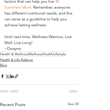
factors that can help you live 
30 
Summers More
. Remember, everyone 
has different nutritional needs, and this 
can serve as a guideline to help you 
achieve lasting wellness. 
Until next time, Wellness Warriors, Live 
Well, Live Long! 
~Dwayne. 
Health & Wellness
Wellness
Health
Lifestyle
Health & Life Balance
Blog
See All
Recent Posts