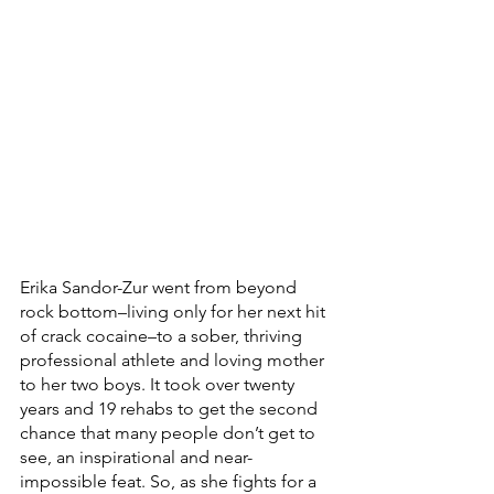
Erika Sandor-Zur went from beyond 
rock bottom–living only for her next hit 
of crack cocaine–to a sober, thriving 
professional athlete and loving mother 
to her two boys. It took over twenty 
years and 19 rehabs to get the second 
chance that many people don’t get to 
see, an inspirational and near-
impossible feat. So, as she fights for a 