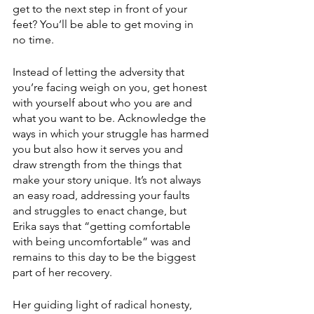
get to the next step in front of your 
feet? You’ll be able to get moving in 
no time. 
Instead of letting the adversity that 
you’re facing weigh on you, get honest 
with yourself about who you are and 
what you want to be. Acknowledge the 
ways in which your struggle has harmed 
you but also how it serves you and 
draw strength from the things that 
make your story unique. It’s not always 
an easy road, addressing your faults 
and struggles to enact change, but 
Erika says that “getting comfortable 
with being uncomfortable” was and 
remains to this day to be the biggest 
part of her recovery. 
Her guiding light of radical honesty, 