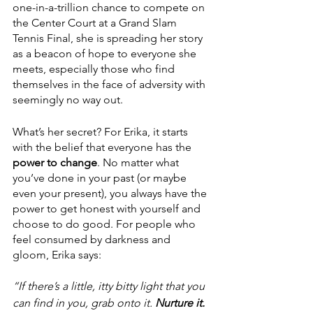
one-in-a-trillion chance to compete on 
the Center Court at a Grand Slam 
Tennis Final, she is spreading her story 
as a beacon of hope to everyone she 
meets, especially those who find 
themselves in the face of adversity with 
seemingly no way out.
What’s her secret? For Erika, it starts 
with the belief that everyone has the 
power to change
. No matter what 
you’ve done in your past (or maybe 
even your present), you always have the 
power to get honest with yourself and 
choose to do good. For people who 
feel consumed by darkness and 
gloom, Erika says:
“If there’s a little, itty bitty light that you 
can find in you, grab onto it. 
Nurture it.