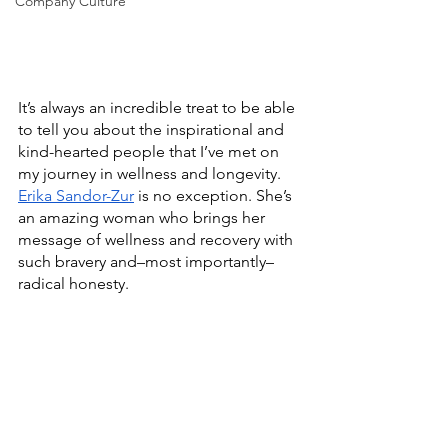
Company Culture
It’s always an incredible treat to be able 
to tell you about the inspirational and 
kind-hearted people that I’ve met on 
my journey in wellness and longevity. 
Erika Sandor-Zur
 is no exception. She’s 
an amazing woman who brings her 
message of wellness and recovery with 
such bravery and–most importantly–
radical honesty. 