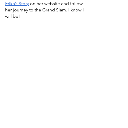
Erika’s Story
 on her website and follow 
her journey to the Grand Slam. I know I 
will be!
Health & Wellness
Wellness
Health
Lifestyle
Positivity
Mindset
Do Good
happiness
recovery
tennis
sports
athletes
See All
Recent Posts