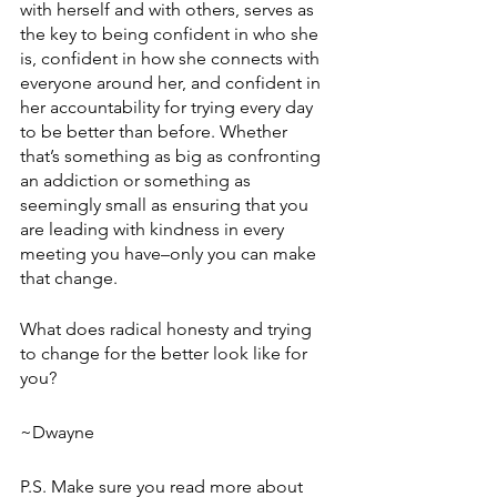
with herself and with others, serves as 
the key to being confident in who she 
is, confident in how she connects with 
everyone around her, and confident in 
her accountability for trying every day 
to be better than before. Whether 
that’s something as big as confronting 
an addiction or something as 
seemingly small as ensuring that you 
are leading with kindness in every 
meeting you have–only you can make 
that change. 
What does radical honesty and trying 
to change for the better look like for 
you?
~Dwayne
P.S. Make sure you read more about 