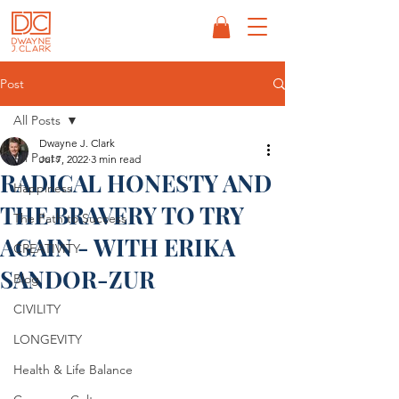
Post
All Posts
Dwayne J. Clark
All Posts
Jul 7, 2022
3 min read
RADICAL HONESTY AND
Happiness
THE BRAVERY TO TRY
The Path to Success
AGAIN - WITH ERIKA
CREATIVITY
SANDOR-ZUR
Blog
CIVILITY
LONGEVITY
Health & Life Balance