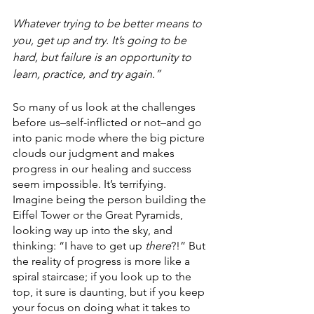
Whatever trying to be better means to 
you, get up and try. It’s going to be 
hard, but failure is an opportunity to 
learn, practice, and try again.”
So many of us look at the challenges 
before us–self-inflicted or not–and go 
into panic mode where the big picture 
clouds our judgment and makes 
progress in our healing and success 
seem impossible. It’s terrifying. 
Imagine being the person building the 
Eiffel Tower or the Great Pyramids, 
looking way up into the sky, and 
thinking: “I have to get up 
there
?!” But 
the reality of progress is more like a 
spiral staircase; if you look up to the 
top, it sure is daunting, but if you keep 
your focus on doing what it takes to 