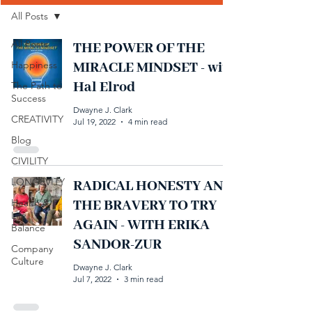
All Posts
All Posts
THE POWER OF THE
Happiness
MIRACLE MINDSET - with
Hal Elrod
The Path to
Success
Dwayne J. Clark
CREATIVITY
Jul 19, 2022
4 min read
Blog
CIVILITY
LONGEVITY
RADICAL HONESTY AND
Health &
THE BRAVERY TO TRY
Life
AGAIN - WITH ERIKA
Balance
SANDOR-ZUR
Company
Culture
Dwayne J. Clark
Jul 7, 2022
3 min read