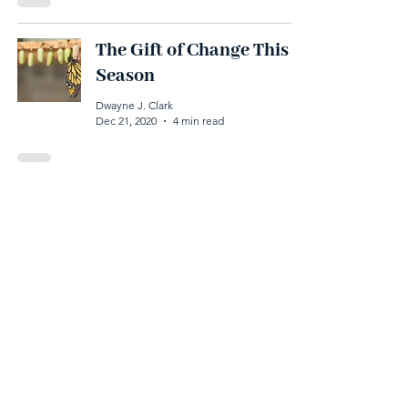
The Gift of Change This
Season
Dwayne J. Clark
Dec 21, 2020
4 min read
The Most Valuable Gift
You Can Give This
Holiday Season
Dwayne J. Clark
Dec 15, 2020
4 min read