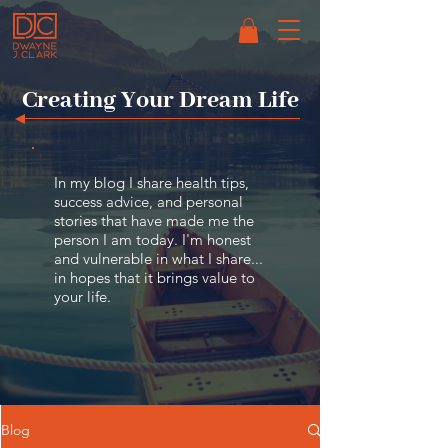
Creating
Your Dream Life
In my blog I share health tips,
success advice, and personal
stories that have made me the
person I am today. I'm honest
and vulnerable in what I share...
in hopes that it brings value to
your life.
Blog