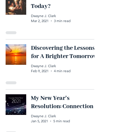
Today?
Dwayne J. Clark
Mar 2, 2021
3 min read
Discovering the Lessons
for A Brighter Tomorrow
Dwayne J. Clark
Feb 9, 2021
4 min read
My New Year’s
Resolution: Connection
Dwayne J. Clark
Jan 5, 2021
5 min read