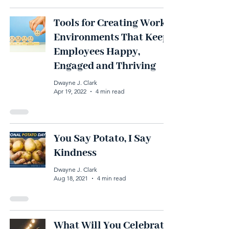
Tools for Creating Work
Environments That Keep
Employees Happy,
Engaged and Thriving
Dwayne J. Clark
Apr 19, 2022
4 min read
You Say Potato, I Say
Kindness
Dwayne J. Clark
Aug 18, 2021
4 min read
What Will You Celebrate