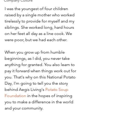
Company Culture
I was the youngest of four children 
raised by a single mother who worked 
tirelessly to provide for myself and my 
siblings. She worked long, hard hours 
on her feet all day as a line cook. We 
were poor, but we had each other.
When you grow up from humble 
beginnings, as I did, you never take 
anything for granted. You also learn to 
pay it forward when things work out for 
you. That's why on this National Potato 
Day, I'm going to tell you the story 
behind Aegis Living's 
Potato Soup 
Foundation
 in the hopes of inspiring 
you to make a difference in the world 
and your community.