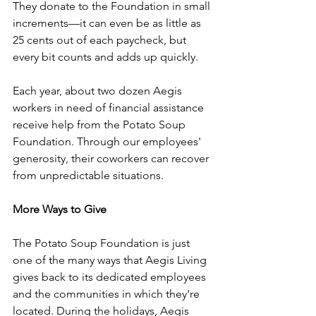
They donate to the Foundation in small 
increments—it can even be as little as 
25 cents out of each paycheck, but 
every bit counts and adds up quickly.
Each year, about two dozen Aegis 
workers in need of financial assistance 
receive help from the Potato Soup 
Foundation. Through our employees' 
generosity, their coworkers can recover 
from unpredictable situations. 
More Ways to Give
The Potato Soup Foundation is just 
one of the many ways that Aegis Living 
gives back to its dedicated employees 
and the communities in which they're 
located. During the holidays, Aegis 