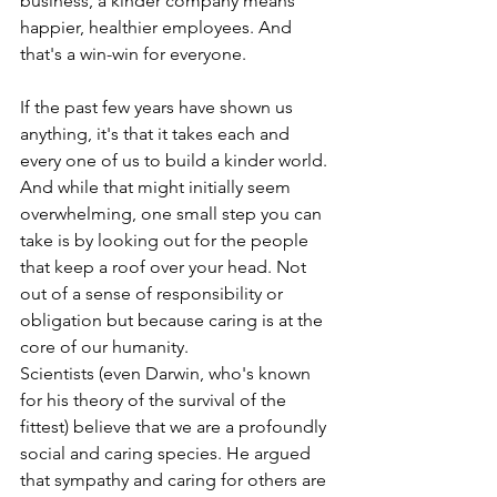
business, a kinder company means 
happier, healthier employees. And 
that's a win-win for everyone.
If the past few years have shown us 
anything, it's that it takes each and 
every one of us to build a kinder world. 
And while that might initially seem 
overwhelming, one small step you can 
take is by looking out for the people 
that keep a roof over your head. Not 
out of a sense of responsibility or 
obligation but because caring is at the 
core of our humanity. 
Scientists (even Darwin, who's known 
for his theory of the survival of the 
fittest) believe that we are a profoundly 
social and caring species. He argued 
that sympathy and caring for others are 