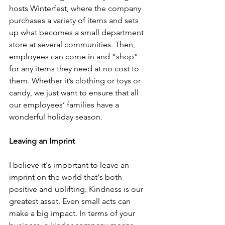
hosts Winterfest, where the company 
purchases a variety of items and sets 
up what becomes a small department 
store at several communities. Then, 
employees can come in and “shop” 
for any items they need at no cost to 
them. Whether it’s clothing or toys or 
candy, we just want to ensure that all 
our employees’ families have a 
wonderful holiday season.
Leaving an Imprint
I believe it's important to leave an 
imprint on the world that's both 
positive and uplifting. Kindness is our 
greatest asset. Even small acts can 
make a big impact. In terms of your 