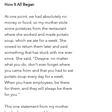
How It All Began
At one point, we had absolutely no 
money or food, so my mother stole 
some potatoes from the restaurant 
where she worked and made potato 
soup, which we ate for a week. She 
vowed to return them later and said 
something that has stuck with me ever 
since. She said, "Dwayne, no matter 
what you do, don't ever forget where 
you came from and that you had to eat 
potato soup every day for a week. 
When you have employees, be there 
for them, and they will always be there 
for you." 
This one statement from my mother 