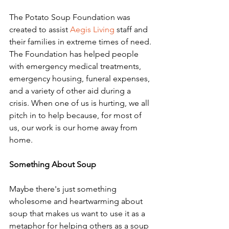
The Potato Soup Foundation was 
created to assist 
Aegis Living
 staff and 
their families in extreme times of need. 
The Foundation has helped people 
with emergency medical treatments, 
emergency housing, funeral expenses, 
and a variety of other aid during a 
crisis. When one of us is hurting, we all 
pitch in to help because, for most of 
us, our work is our home away from 
home. 
Something About Soup
Maybe there's just something 
wholesome and heartwarming about 
soup that makes us want to use it as a 
metaphor for helping others as a soup 