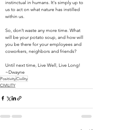
instinctual in humans. It's simply up to 
us to act on what nature has instilled 
within us.
So, don’t waste any more time. What 
will be your potato soup, and how will 
you be there for your employees and 
coworkers, neighbors and friends?
Until next time, Live Well, Live Long!
~Dwayne
Positivity
Civility
CIVILITY