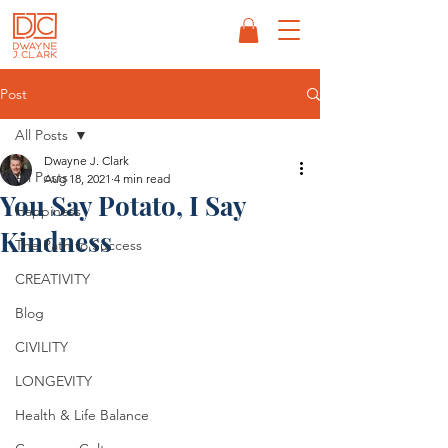
Post
All Posts
Dwayne J. Clark
All Posts
Aug 18, 2021
4 min read
You Say Potato, I Say
Happiness
Kindness
The Path to Success
CREATIVITY
Blog
CIVILITY
LONGEVITY
Health & Life Balance