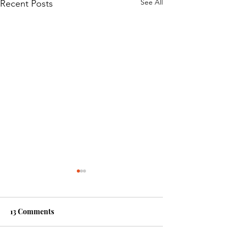
See All
Recent Posts
13 Comments