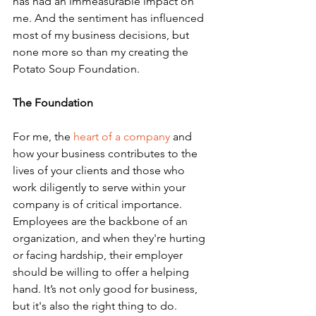
has had an immeasurable impact on 
me. And the sentiment has influenced 
most of my business decisions, but 
none more so than my creating the 
Potato Soup Foundation.
The Foundation
For me, the 
heart of a company
 and 
how your business contributes to the 
lives of your clients and those who 
work diligently to serve within your 
company is of critical importance. 
Employees are the backbone of an 
organization, and when they're hurting 
or facing hardship, their employer 
should be willing to offer a helping 
hand. It’s not only good for business, 
but it's also the right thing to do.