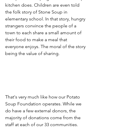
kitchen does. Children are even told 
the folk story of Stone Soup in 
elementary school. In that story, hungry 
strangers convince the people of a 
town to each share a small amount of 
their food to make a meal that 
everyone enjoys. The moral of the story 
being the value of sharing.
That's very much like how our Potato 
Soup Foundation operates. While we 
do have a few external donors, the 
majority of donations come from the 
staff at each of our 33 communities. 