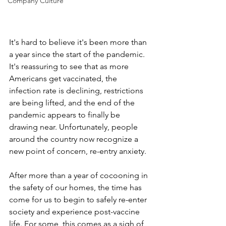
Company Culture
It's hard to believe it's been more than 
a year since the start of the pandemic. 
It's reassuring to see that as more 
Americans get vaccinated, the 
infection rate is declining, restrictions 
are being lifted, and the end of the 
pandemic appears to finally be 
drawing near. Unfortunately, people 
around the country now recognize a 
new point of concern, re-entry anxiety.
After more than a year of cocooning in 
the safety of our homes, the time has 
come for us to begin to safely re-enter 
society and experience post-vaccine 
life. For some, this comes as a sigh of 