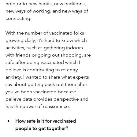
hold onto new habits, new traditions, 
new ways of working, and new ways of 
connecting.
With the number of vaccinated folks 
growing daily, it's hard to know which 
activities, such as gathering indoors 
with friends or going out shopping, are 
safe after being vaccinated which I 
believe is contributing to re-entry 
anxiety. I wanted to share what experts 
say about getting back out there after 
you've been vaccinated because I 
believe data provides perspective and 
has the power of reassurance. 
How safe is it for vaccinated 
people to get together?