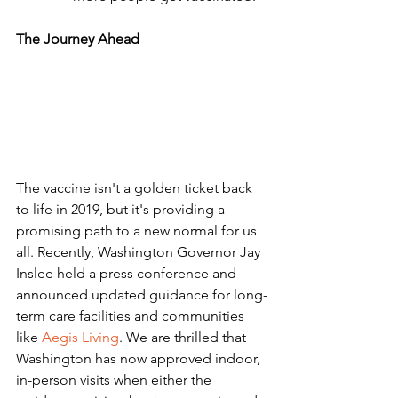
The Journey Ahead 
The vaccine isn't a golden ticket back 
to life in 2019, but it's providing a 
promising path to a new normal for us 
all. Recently, Washington Governor Jay 
Inslee held a press conference and 
announced updated guidance for long-
term care facilities and communities 
like 
Aegis Living
. We are thrilled that 
Washington has now approved indoor, 
in-person visits when either the 