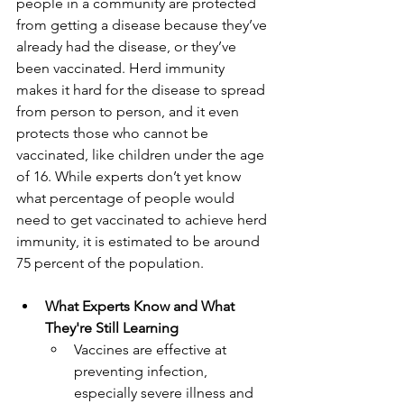
people in a community are protected 
from getting a disease because they’ve 
already had the disease, or they’ve 
been vaccinated. Herd immunity 
makes it hard for the disease to spread 
from person to person, and it even 
protects those who cannot be 
vaccinated, like children under the age 
of 16. While experts don’t yet know 
what percentage of people would 
need to get vaccinated to achieve herd 
immunity, it is estimated to be around 
75 percent of the population. 
What Experts Know and What 
They're Still Learning
Vaccines are effective at 
preventing infection, 
especially severe illness and 