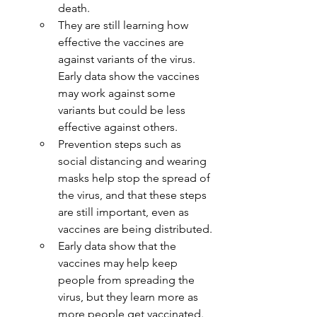
death.
They are still learning how 
effective the vaccines are 
against variants of the virus. 
Early data show the vaccines 
may work against some 
variants but could be less 
effective against others.
Prevention steps such as 
social distancing and wearing 
masks help stop the spread of 
the virus, and that these steps 
are still important, even as 
vaccines are being distributed.
Early data show that the 
vaccines may help keep 
people from spreading the 
virus, but they learn more as 
more people get vaccinated.