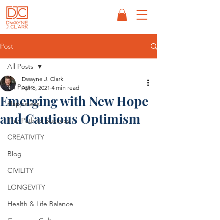
Post
All Posts
Dwayne J. Clark
All Posts
Apr 6, 2021
4 min read
Emerging with New Hope
Happiness
and Cautious Optimism
The Path to Success
CREATIVITY
Blog
CIVILITY
LONGEVITY
Health & Life Balance