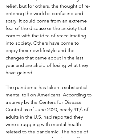
relief, but for others, the thought of re-
entering the world is confusing and 
scary. It could come from an extreme 
fear of the disease or the anxiety that 
comes with the idea of reacclimating 
into society. Others have come to 
enjoy their new lifestyle and the 
changes that came about in the last 
year and are afraid of losing what they 
have gained.
The pandemic has taken a substantial 
mental toll on Americans. According to 
a survey by the Centers for Disease 
Control as of June 2020, nearly 41% of 
adults in the U.S. had reported they 
were struggling with mental health 
related to the pandemic. The hope of 