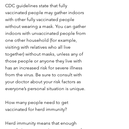
CDC guidelines state that fully 
vaccinated people may gather indoors 
with other fully vaccinated people 
without wearing a mask. You can gather 
indoors with unvaccinated people from 
one other household (for example, 
visiting with relatives who all live 
together) without masks, unless any of 
those people or anyone they live with 
has an increased risk for severe illness 
from the virus. Be sure to consult with 
your doctor about your risk factors as 
everyone’s personal situation is unique. 
How many people need to get 
vaccinated for herd immunity? 
Herd immunity means that enough 