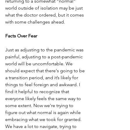
returning to a somewhat “normal” 
world outside of isolation may be just 
what the doctor ordered, but it comes 
with some challenges ahead.
Facts Over Fear
Just as adjusting to the pandemic was 
painful, adjusting to a post-pandemic 
world will be uncomfortable. We 
should expect that there's going to be 
a transition period, and it’s likely for 
things to feel foreign and awkward. I 
find it helpful to recognize that 
everyone likely feels the same way to 
some extent. Now we're trying to 
figure out what normal is again while 
embracing what we took for granted. 
We have a lot to navigate, trying to 