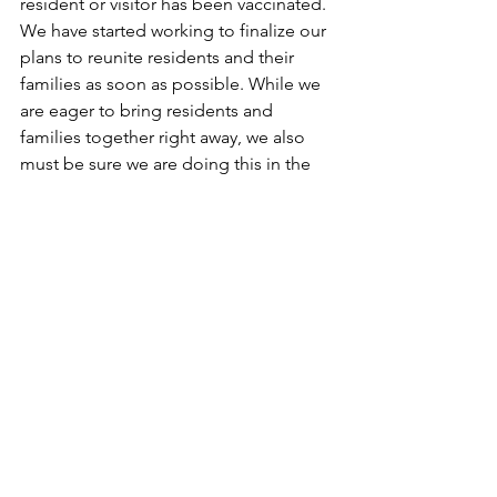
resident or visitor has been vaccinated. 
We have started working to finalize our 
plans to reunite residents and their 
families as soon as possible. While we 
are eager to bring residents and 
families together right away, we also 
must be sure we are doing this in the 
safest way possible for all.
If you're feeling anxious about re-entry, 
be sure to take things slowly and be 
patient with yourself and others. 
Choose caution over fear, and in times 
of uncertainty, remember to have more 
empathy towards each other as we all 
try to navigate our way through the 
unknown together. 