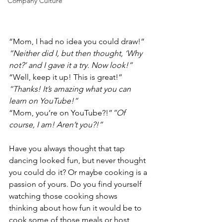
Company Culture
“Mom, I had no idea you could draw!” 
“Neither did I, but then thought, ‘Why 
not?’ and I gave it a try. Now look!”
“Well, keep it up! This is great!” 
“Thanks! It’s amazing what you can 
learn on YouTube!”
“Mom, you’re on YouTube?!”
“Of 
course, I am! Aren’t you?!”
Have you always thought that tap 
dancing looked fun, but never thought 
you could do it? Or maybe cooking is a 
passion of yours. Do you find yourself 
watching those cooking shows 
thinking about how fun it would be to 
cook some of those meals or host 