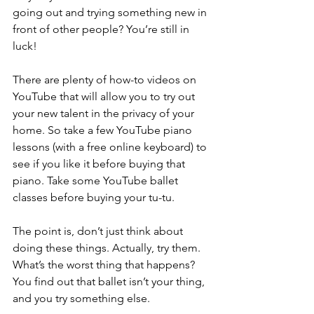
going out and trying something new in 
front of other people? You’re still in 
luck! 
There are plenty of how-to videos on 
YouTube that will allow you to try out 
your new talent in the privacy of your 
home. So take a few YouTube piano 
lessons (with a free online keyboard) to 
see if you like it before buying that 
piano. Take some YouTube ballet 
classes before buying your tu-tu. 
The point is, don’t just think about 
doing these things. Actually, try them. 
What’s the worst thing that happens? 
You find out that ballet isn’t your thing, 
and you try something else. 