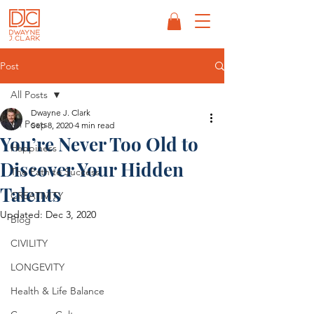
Post
All Posts
Dwayne J. Clark
All Posts
Sep 8, 2020
4 min read
You’re Never Too Old to
Happiness
Discover Your Hidden
The Path to Success
Talents
CREATIVITY
Updated:
Dec 3, 2020
Blog
CIVILITY
LONGEVITY
Health & Life Balance