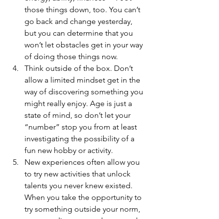
those things down, too. You can’t 
go back and change yesterday, 
but you can determine that you 
won’t let obstacles get in your way 
of doing those things now.
Think outside of the box. Don’t 
allow a limited mindset get in the 
way of discovering something you 
might really enjoy. Age is just a 
state of mind, so don’t let your 
“number” stop you from at least 
investigating the possibility of a 
fun new hobby or activity.
New experiences often allow you 
to try new activities that unlock 
talents you never knew existed. 
When you take the opportunity to 
try something outside your norm, 