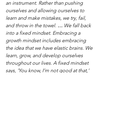
an instrument. Rather than pushing 
ourselves and allowing ourselves to 
learn and make mistakes, we try, fail, 
and throw in the towel. 
…
 We fall back 
into a fixed mindset. Embracing a 
growth mindset includes embracing 
the idea that we have elastic brains. We 
learn, grow, and develop ourselves 
throughout our lives. A fixed mindset 
says, ‘You know, I’m not good at that,’ 
or ‘I’m stupid,’ or even, ’I’m smart.”
Allow yourself to make mistakes. Allow 
yourself to not be good at something, 
knowing that you’ll enjoy learning how 
to become good. 
So What Are You Waiting For?