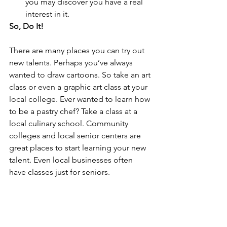
you may discover you have a real 
interest in it. 
So, Do It!
There are many places you can try out 
new talents. Perhaps you’ve always 
wanted to draw cartoons. So take an art 
class or even a graphic art class at your 
local college. Ever wanted to learn how 
to be a pastry chef? Take a class at a 
local culinary school. Community 
colleges and local senior centers are 
great places to start learning your new 
talent. Even local businesses often 
have classes just for seniors. 