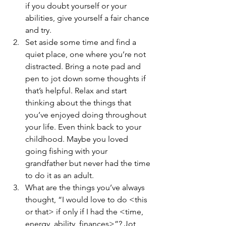
if you doubt yourself or your 
abilities, give yourself a fair chance 
and try.
Set aside some time and find a 
quiet place, one where you’re not 
distracted. Bring a note pad and 
pen to jot down some thoughts if 
that’s helpful. Relax and start 
thinking about the things that 
you’ve enjoyed doing throughout 
your life. Even think back to your 
childhood. Maybe you loved 
going fishing with your 
grandfather but never had the time 
to do it as an adult.
What are the things you’ve always 
thought, “I would love to do <this 
or that> if only if I had the <time, 
energy, ability, finances>”? Jot 