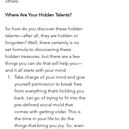
others. 
Where Are Your Hidden Talents?
So how do you discover these hidden 
talents—after all, they are hidden or 
forgotten? Well, there certainly is no 
set formula to discovering these 
hidden treasures, but there are a few 
things you can do that will help you—
and it all starts with your mind. 
Take charge of your mind and give 
yourself permission to break free 
from everything that’s holding you 
back. Let go of trying to fit into the 
pre-defined social mold that 
comes with getting older. This is 
the time in your life to do the 
things that bring you joy. So, even 