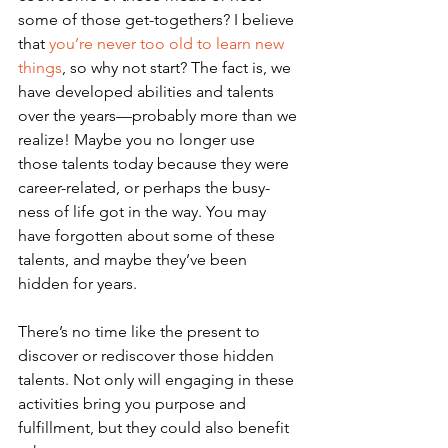
some of those get-togethers? I believe 
that 
you’re never too old to learn new 
things
, so why not start? The fact is, we 
have developed abilities and talents 
over the years—probably more than we 
realize! Maybe you no longer use 
those talents today because they were 
career-related, or perhaps the busy-
ness of life got in the way. You may 
have forgotten about some of these 
talents, and maybe they’ve been 
hidden for years. 
There’s no time like the present to 
discover or rediscover those hidden 
talents. Not only will engaging in these 
activities bring you purpose and 
fulfillment, but they could also benefit 