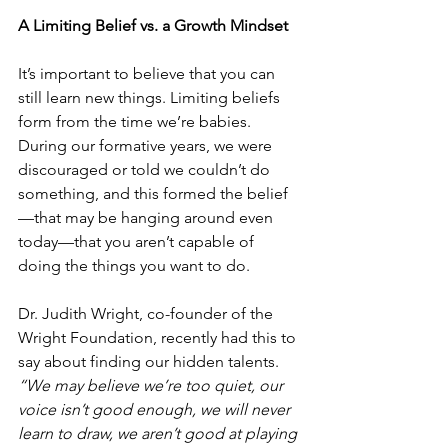
A Limiting Belief vs. a Growth Mindset
It’s important to believe that you can 
still learn new things. Limiting beliefs 
form from the time we’re babies. 
During our formative years, we were 
discouraged or told we couldn’t do 
something, and this formed the belief
—that may be hanging around even 
today—that you aren’t capable of 
doing the things you want to do. 
Dr. Judith Wright, co-founder of the 
Wright Foundation, recently had this to 
say about finding our hidden talents. 
“We may believe we’re too quiet, our 
voice isn’t good enough, we will never 
learn to draw, we aren’t good at playing 