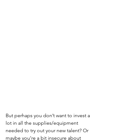
But perhaps you don’t want to invest a 
lot in all the supplies/equipment 
needed to try out your new talent? Or 
maybe you’re a bit insecure about 