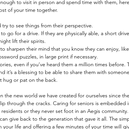
 enough to visit in person and spend time with them, her
st of your time together. 
 try to see things from their perspective.
e to go for a drive. If they are physically able, a short dri
t lift their spirits.
to sharpen their mind that you know they can enjoy, lik
ssword puzzles, in large print if necessary.
stories, even if you’ve heard them a million times before.
nd it’s a blessing to be able to share them with someone
t hug or pat on the back.
in the new world we have created for ourselves since the 
slip through the cracks. Caring for seniors is embedded
 residents or they never set foot in an Aegis community.
an give back to the generation that gave it all. The simp
in your life and offering a few minutes of your time will g