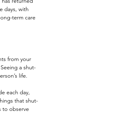
 has returned 
 days, with 
 long-term care 
ts from your 
 Seeing a shut-
rson’s life. 
de each day, 
hings that shut-
s to observe 