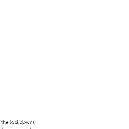
g the lockdowns 