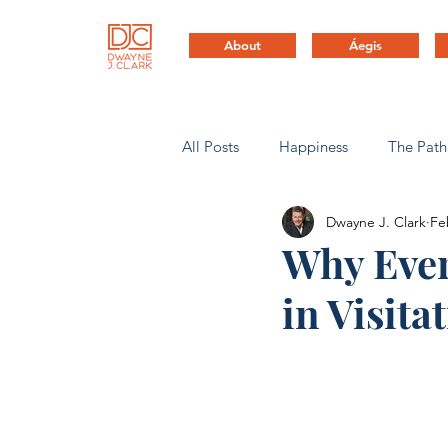
About
Áegis
All Posts
Happiness
The Path
Dwayne J. Clark
Fe
Health & Life Balance
Compa
Why Ever
in Visita