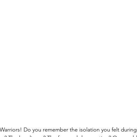
Warriors! Do you remember the isolation you felt durin