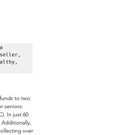
 
happier and healthier life. Grab a copy of my latest bestseller, 
althy, 
funds to two 
r seniors: 
. In just 60 
Additionally, 
ollecting over 