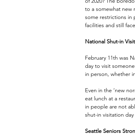
of 2020? The boredo
to a somewhat new n
some restrictions in
facilities and still f
National Shut-in Visi
February 11th was Na
day to visit someone
in person, whether in 
Even in the ‘new nor
eat lunch at a restau
in people are not abl
shut-in visitation day
Seattle Seniors Stro