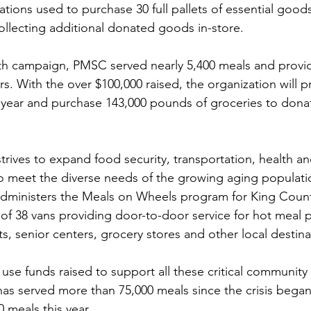
tions used to purchase 30 full pallets of essential goods
collecting additional donated goods in-store. 
h campaign, PMSC served nearly 5,400 meals and provi
rs. With the over $100,000 raised, the organization will p
 year and purchase 143,000 pounds of groceries to donat
strives to expand food security, transportation, health a
to meet the diverse needs of the growing aging populati
dministers the Meals on Wheels program for King Count
t of 38 vans providing door-to-door service for hot meal 
, senior centers, grocery stores and other local destina
 use funds raised to support all these critical community
s served more than 75,000 meals since the crisis began
0 meals this year.