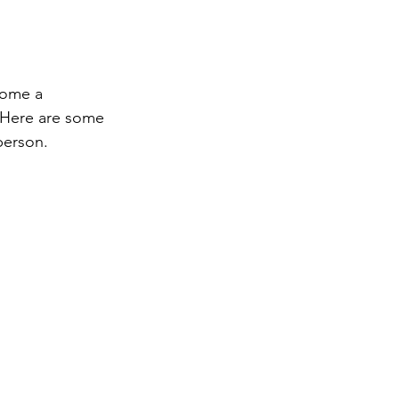
come a 
 Here are some 
 person.