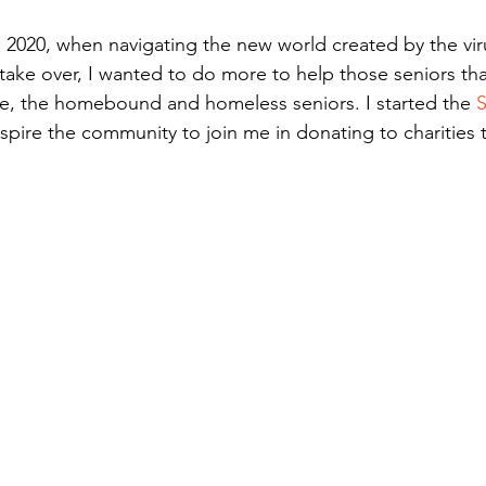
h 2020, when navigating the new world created by the viru
take over, I wanted to do more to help those seniors th
e, the homebound and homeless seniors. I started the 
S
nspire the community to join me in donating to charities t