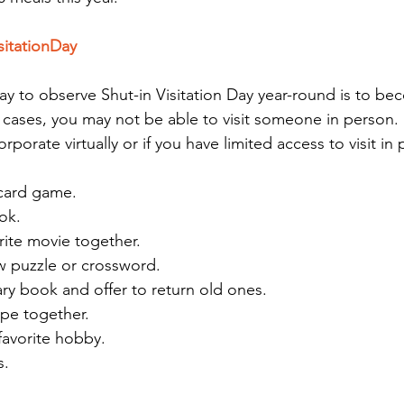
sitationDay
ay to observe Shut-in Visitation Day year-round is to be
cases, you may not be able to visit someone in person.
orporate virtually or if you have limited access to visit in
 card game.
ok.
rite movie together.
w puzzle or crossword.
ary book and offer to return old ones.
pe together.
favorite hobby.
s.