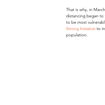
That is why, in Marc
distancing began to 
to be most vulnerabl
Strong Initiative 
to i
population.