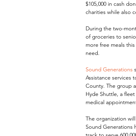
$105,000 in cash dona
charities while also 
During the two-mont
of groceries to senio
more free meals this
need.
Sound Generations
 
Assistance services 
County. The group a
Hyde Shuttle, a flee
medical appointments
The organization will
Sound Generations ha
track to serve 600,00