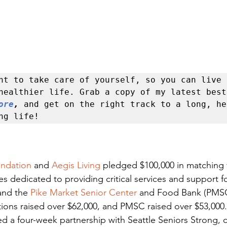
nt to take care of yourself, so you can live a
ore
, 
and get on the right track to a long, he
ng life!
undation
 and 
Aegis Living
 pledged $100,000 in matching 
es dedicated to providing critical services and support fo
nd the 
Pike Market Senior Center
 and Food Bank (PMSC)
ons raised over $62,000, and PMSC raised over $53,000. 
ed a four-week partnership with Seattle Seniors Strong, c