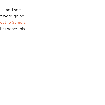
s, and social 
at were going 
eattle Seniors 
hat serve this 