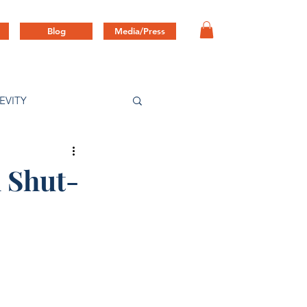
Blog
Media/Press
EVITY
 Shut-