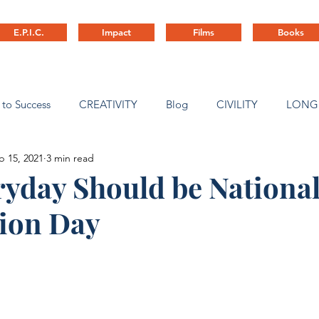
E.P.I.C.
Impact
Films
Books
 to Success
CREATIVITY
Blog
CIVILITY
LONG
b 15, 2021
3 min read
ny Culture
yday Should be National
tion Day