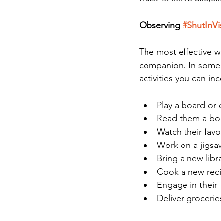
Observing 
#ShutInVi
The most effective w
companion. In some 
activities you can inc
Play a board or
Read them a bo
Watch their favo
Work on a jigsa
Bring a new libr
Cook a new reci
Engage in their 
Deliver grocerie