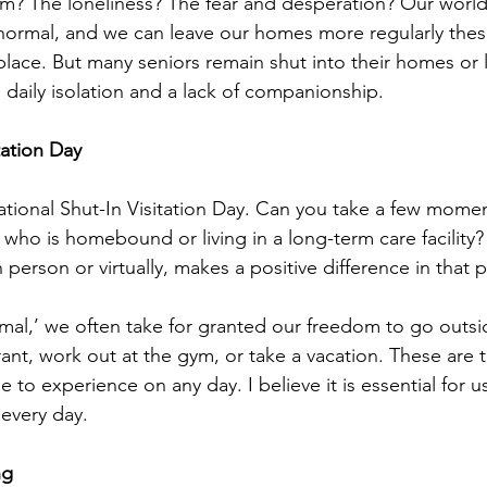
m? The loneliness? The fear and desperation? Our world
ormal, and we can leave our homes more regularly these
 place. But many seniors remain shut into their homes or
ace daily isolation and a lack of companionship. 
tation Day
tional Shut-In Visitation Day. Can you take a few momen
 who is homebound or living in a long-term care facility?
person or virtually, makes a positive difference in that pe
mal,’ we often take for granted our freedom to go outsi
rant, work out at the gym, or take a vacation. These are t
e to experience on any day. I believe it is essential for u
 every day. 
ng 