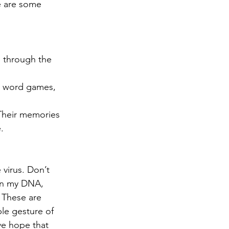
e are some 
ve through the 
e word games, 
 Their memories 
. 
virus. Don’t 
 in my DNA, 
 These are 
le gesture of 
ive hope that 