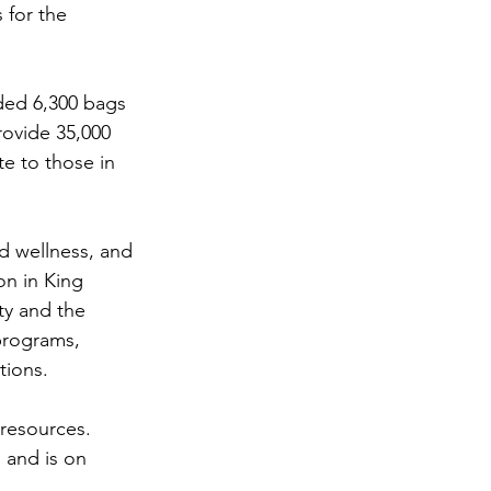
 for the 
ded 6,300 bags 
rovide 35,000 
e to those in 
nd wellness, and 
on in King 
y and the 
programs, 
tions.
 resources. 
 and is on 