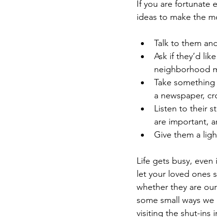
If you are fortunate
ideas to make the mo
Talk to them and
Ask if they’d lik
neighborhood migh
Take something 
a newspaper, cro
Listen to their 
are important, a
Give them a ligh
Life gets busy, even 
let your loved ones 
whether they are our
some small ways we c
visiting the shut-ins 