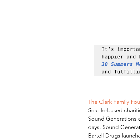
It’s importa
30 Summers M
and fulfilli
The Clark Family Fo
Seattle-based chariti
Sound Generations a
days, Sound Generati
Bartell Drugs launch