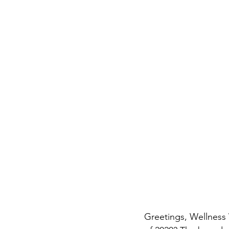
Greetings, Wellness 