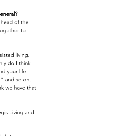
general?
ahead of the 
together to 
isted living. 
nly do I think 
nd your life 
” and so on, 
ink we have that 
gis Living and 