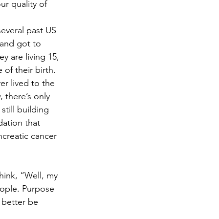
r quality of 
several past US 
 and got to 
y are living 15, 
of their birth. 
r lived to the 
 there’s only 
still building 
ation that 
ncreatic cancer 
hink, “Well, my 
people. Purpose 
 better be 