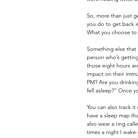
So, more than just ge
you do to get back i
What you choose to 
Something else that i
person who’s gettin
those eight hours ar
impact on their immu
PM? Are you drinking
fell asleep?” Once y
You can also track it
have a sleep map tha
also wear a ring cal
times a night I wake