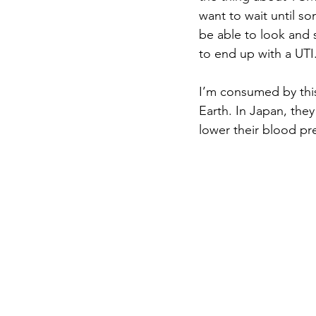
want to wait until s
be able to look and 
to end up with a UTI.
I’m consumed by thi
Earth. In Japan, they
lower their blood pre