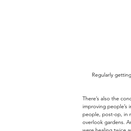
Regularly gettin
There’s also the conc
improving people’s i
people, post-op, in 
overlook gardens. A
were healing twice a