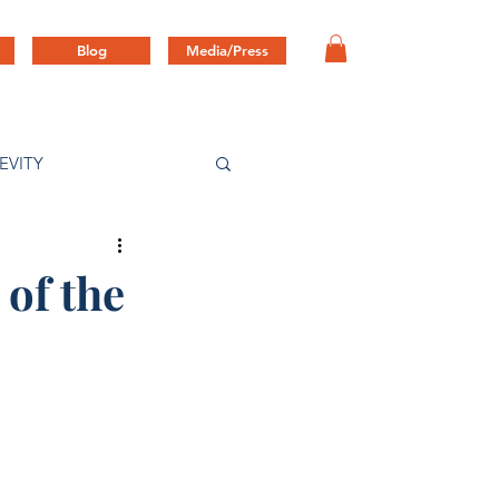
Blog
Media/Press
EVITY
 of the