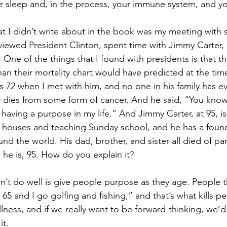
 sleep and, in the process, your immune system, and you
at I didn’t write about in the book was my meeting with 
rviewed President Clinton, spent time with Jimmy Carter,
e of the things that I found with presidents is that the
han their mortality chart would have predicted at the time 
 72 when I met with him, and no one in his family has eve
 dies from some form of cancer. And he said, “You know,
s having a purpose in my life.” And Jimmy Carter, at 95, is 
 houses and teaching Sunday school, and he has a found
d the world. His dad, brother, and sister all died of pa
e he is, 95. How do you explain it? 
’t do well is give people purpose as they age. People t
at 65 and I go golfing and fishing,” and that’s what kills 
llness, and if we really want to be forward-thinking, we’d
t. 