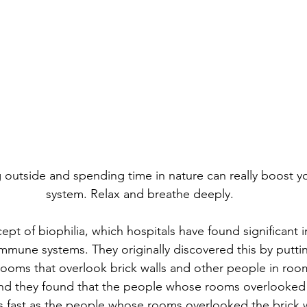
g outside and spending time in nature can really boost 
system. Relax and breathe deeply.
ept of biophilia, which hospitals have found significant i
mmune systems. They originally discovered this by putt
rooms that overlook brick walls and other people in room
nd they found that the people whose rooms overlooked
s fast as the people whose rooms overlooked the brick w