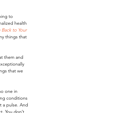
oing to 
alized health 
Back to Your 
y things that 
at them and 
xceptionally 
ngs that we 
no one in 
ing conditions 
t a pulse. And 
ct. You don’t 