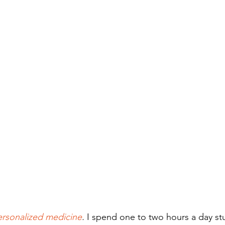
ersonalized medicine
.
 I spend one to two hours a day stud