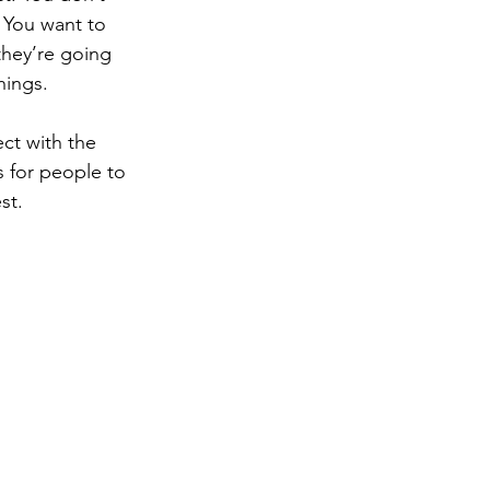
 You want to 
they’re going 
hings. 
ct with the 
s for people to 
st. 