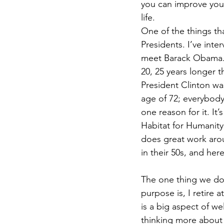
you can improve your
life. 
One of the things th
Presidents. I’ve inte
meet Barack Obama. On
20, 25 years longer t
President Clinton was
age of 72; everybody
one reason for it. It’
Habitat for Humanity
does great work aroun
in their 50s, and her
The one thing we don
purpose is, I retire 
is a big aspect of we
thinking more about i