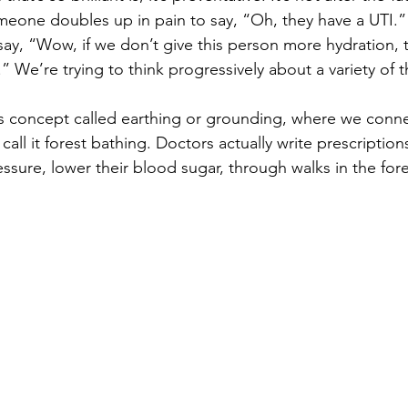
omeone doubles up in pain to say, “Oh, they have a UTI.”
say, “Wow, if we don’t give this person more hydration, 
” We’re trying to think progressively about a variety of t
s concept called earthing or grounding, where we conne
 call it forest bathing. Doctors actually write prescription
ssure, lower their blood sugar, through walks in the fore