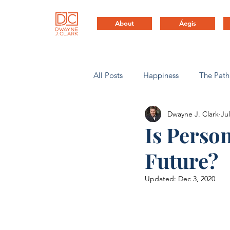
About
Áegis
All Posts
Happiness
The Path
Dwayne J. Clark
Jul
Health & Life Balance
Compa
Is Perso
Future?
Updated:
Dec 3, 2020