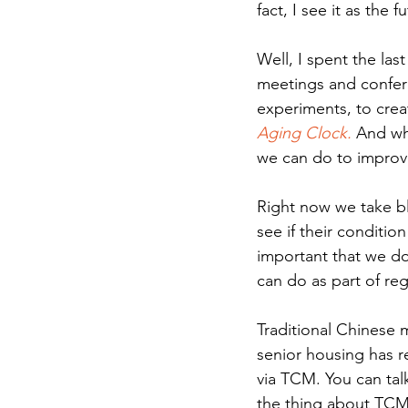
fact, I see it as the 
Well, I spent the las
meetings and confere
experiments, to crea
Aging Clock.
 And wh
we can do to improve 
Right now we take b
see if their conditio
important that we do
can do as part of reg
Traditional Chinese 
senior housing has r
via TCM. You can tal
the thing about TCM th