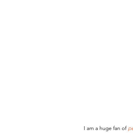
I am a huge fan of 
p