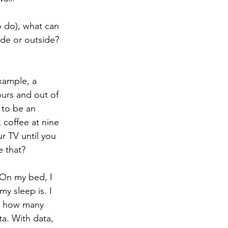
o do), what can 
de or outside? 
xample, a 
urs and out of 
 to be an 
 coffee at nine 
r TV until you 
 that? 
 On my bed, I 
y sleep is. I 
me how many 
a. With data, 