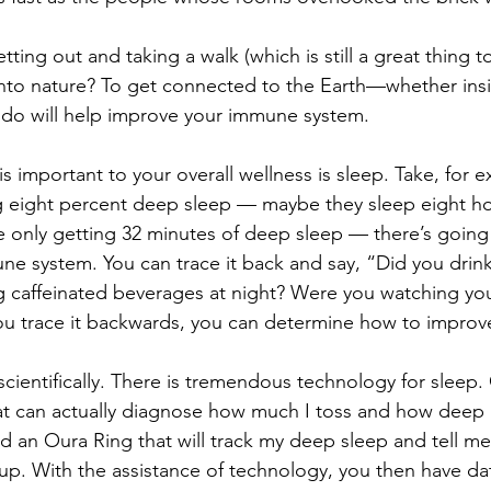
tting out and taking a walk (which is still a great thing t
nto nature? To get connected to the Earth—whether insi
do will help improve your immune system. 
s important to your overall wellness is sleep. Take, for e
g eight percent deep sleep — maybe they sleep eight ho
e only getting 32 minutes of deep sleep — there’s going
ne system. You can trace it back and say, “Did you drink
 caffeinated beverages at night? Were you watching you
ou trace it backwards, you can determine how to improve
 scientifically. There is tremendous technology for sleep.
t can actually diagnose how much I toss and how deep m
led an Oura Ring that will track my deep sleep and tell 
 up. With the assistance of technology, you then have dat