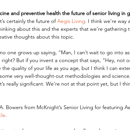
ine and preventive health the future of senior living in 
t’s certainly the future of 
Aegis Living
. I think we’re way 
hinking about this and the experts that we’re gathering 
eative thoughts about this topic. 
, no one grows up saying, “Man, I can’t wait to go into ass
” right? But if you invent a concept that says, “Hey, not o
the quality of your life as you age, but I think I can exte
some very well-thought-out methodologies and science,
at’s really significant. We’re not at that point yet, but I th
A. Bowers from McKnight’s Senior Living for featuring Ae
cle
. 