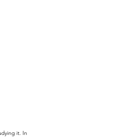
ying it. In 