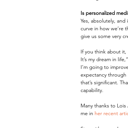
Is personalized medic
Yes, absolutely, and i
curve in how we’re t
give us some very cr
If you think about it
It’s my dream in life,
I’m going to improve 
expectancy through 
that’s significant. Th
capability. 
Many thanks to Lois 
me in 
her recent arti