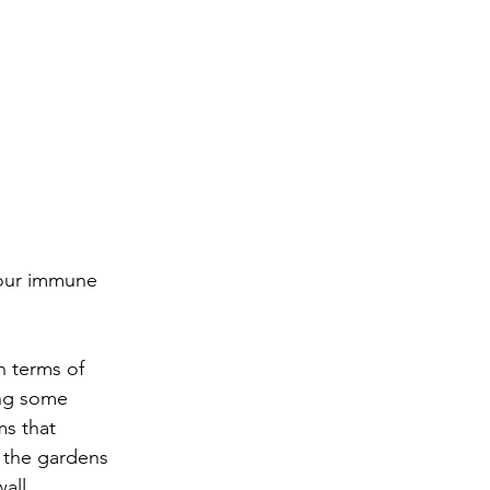
your immune 
n terms of 
ing some 
s that 
 the gardens 
all. 