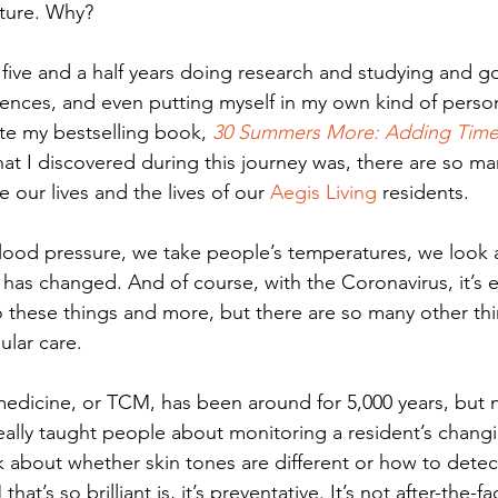
future. Why? 
t five and a half years doing research and studying and g
nces, and even putting myself in my own kind of person
te my bestselling book, 
30 Summers More: Adding Time 
at I discovered during this journey was, there are so man
our lives and the lives of our 
Aegis Living
 residents. 
lood pressure, we take people’s temperatures, we look 
n has changed. And of course, with the Coronavirus, it’s e
 these things and more, but there are so many other thi
ular care. 
medicine, or TCM, has been around for 5,000 years, but 
eally taught people about monitoring a resident’s chang
k about whether skin tones are different or how to detec
at’s so brilliant is, it’s preventative. It’s not after-the-fa