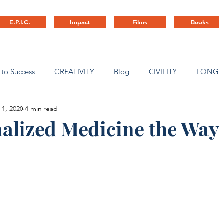
E.P.I.C.
Impact
Films
Books
 to Success
CREATIVITY
Blog
CIVILITY
LONG
 1, 2020
4 min read
ny Culture
nalized Medicine the Way