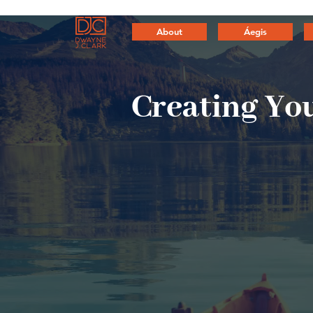
About
Áegis
Creating
You