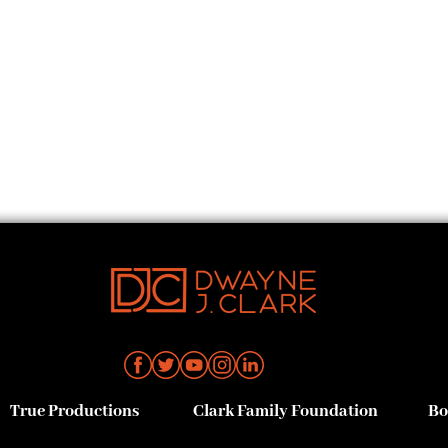
True Productions
Clark Family Foundation
Bo