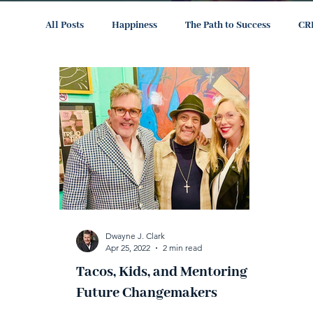
All Posts
Happiness
The Path to Success
CR
Dwayne J. Clark
Apr 25, 2022
2 min read
Tacos, Kids, and Mentoring
Future Changemakers