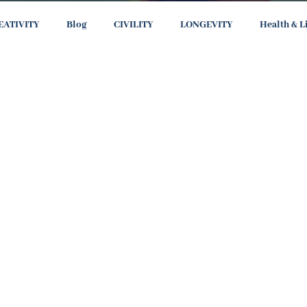
EATIVITY
Blog
CIVILITY
LONGEVITY
Health & L