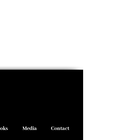
oks
Media
Contact