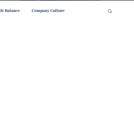
ife Balance
Company Culture