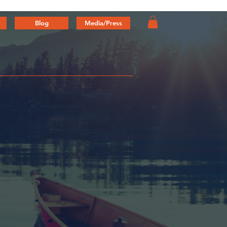
Blog
Media/Press