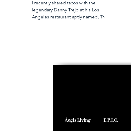
I recently shared tacos with the
legendary Danny Trejo at his Los
Angeles restaurant aptly named, Trejo
Tacos. When my friends and...
Áegis Living
E.P.I.C.