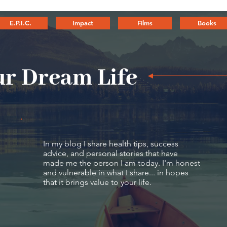
E.P.I.C.
Impact
Films
Books
r Dream Life
In my blog I share health tips, success
advice, and personal stories that have
made me the person I am today. I'm honest
and vulnerable in what I share... in hopes
that it brings value to your life.