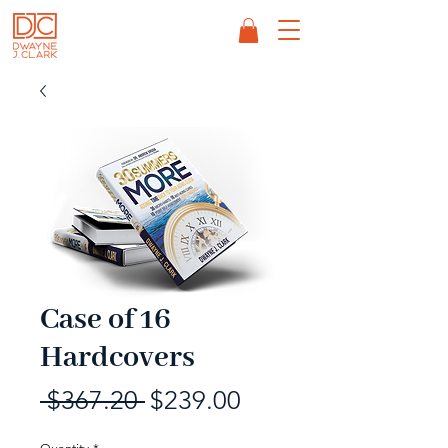
Case of 16
Hardcovers
Regular
Sale
 $367.20 
$239.00
Price
Price