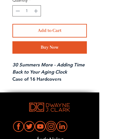
Quantity
*
Add to Cart
Buy Now
30 Summers More - Adding Time
Back to Your Aging Clock
Case of 16 Hardcovers
Amazon Bestseller!
Indie Books Bestseller!
Endorsed by Dr. Andrew Ordon
from the hit TV show
The
Doctors!
Lessons for Longevity