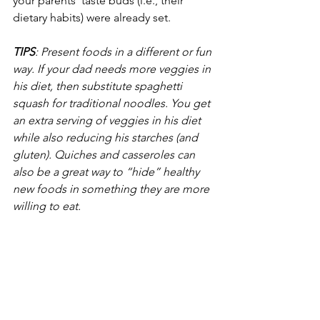
your parents’ taste buds (i.e., their 
dietary habits) were already set. 
TIPS
: Present foods in a different or fun 
way. If your dad needs more veggies in 
his diet, then substitute spaghetti 
squash for traditional noodles. You get 
an extra serving of veggies in his diet 
while also reducing his starches (and 
gluten). Quiches and casseroles can 
also be a great way to “hide” healthy 
new foods in something they are more 
willing to eat.