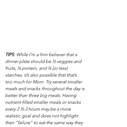
TIPS
: While I’m a firm believer that a 
dinner plate should be ½ veggies and 
fruits, ¼ protein, and ¼ (or less) 
starches, it’s also possible that that’s 
too much for Mom. Try several smaller 
meals and snacks throughout the day is 
better than three big meals. Having 
nutrient-filled smaller meals or snacks 
every 2 ½-3 hours may be a more 
realistic goal and does not highlight 
their “failure” to eat the same way they 