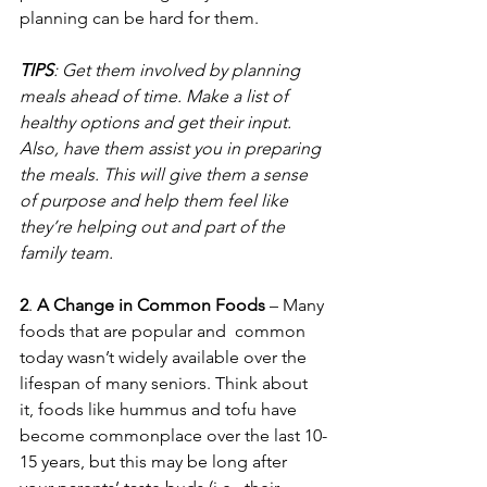
planning can be hard for them.  
TIPS
: Get them involved by planning 
meals ahead of time. Make a list of 
healthy options and get their input. 
Also, have them assist you in preparing 
the meals. This will give them a sense 
of purpose and help them feel like 
they’re helping out and part of the 
family team.
2
. 
A Change in Common Foods
 – Many 
foods that are popular and  common 
today wasn’t widely available over the 
lifespan of many seniors. Think about 
it, foods like hummus and tofu have 
become commonplace over the last 10-
15 years, but this may be long after 