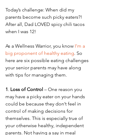
Today’s challenge: When did my 
parents become such picky eaters?! 
After all, Dad LOVED spicy chili tacos 
when I was 12! 
As a Wellness Warrior, you know 
I’m a 
big proponent of healthy eating
. So 
here are six possible eating challenges 
your senior parents may have along 
with tips for managing them.
1
. 
Loss of Control
 – One reason you 
may have a picky eater on your hands 
could be because they don’t feel in 
control of making decisions for 
themselves. This is especially true of 
your otherwise healthy, independent 
parents. Not having a say in meal 