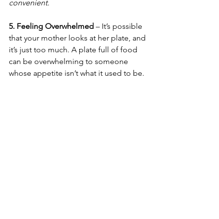
convenient.
5. Feeling Overwhelmed
 – It’s possible 
that your mother looks at her plate, and 
it’s just too much. A plate full of food 
can be overwhelming to someone 
whose appetite isn’t what it used to be. 