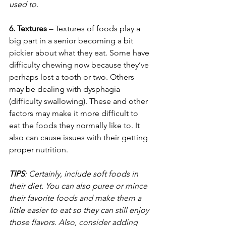
used to.
6. Textures – 
Textures of foods play a 
big part in a senior becoming a bit 
pickier about what they eat. Some have 
difficulty chewing now because they’ve 
perhaps lost a tooth or two. Others 
may be dealing with dysphagia 
(difficulty swallowing). These and other 
factors may make it more difficult to 
eat the foods they normally like to. It 
also can cause issues with their getting 
proper nutrition. 
TIPS
: Certainly, include soft foods in 
their diet. You can also puree or mince 
their favorite foods and make them a 
little easier to eat so they can still enjoy 
those flavors. Also, consider adding 