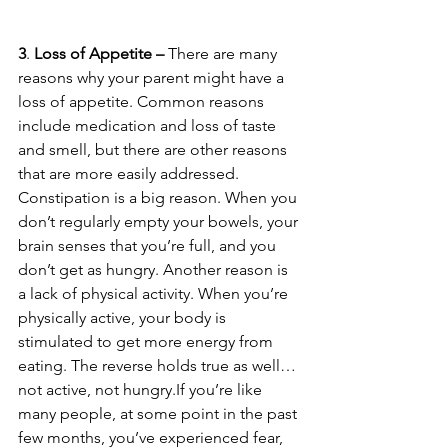
3
. 
Loss of Appetite – 
There are many 
reasons why your parent might have a 
loss of appetite. Common reasons 
include medication and loss of taste 
and smell, but there are other reasons 
that are more easily addressed. 
Constipation is a big reason. When you 
don’t regularly empty your bowels, your 
brain senses that you’re full, and you 
don’t get as hungry. Another reason is 
a lack of physical activity. When you’re 
physically active, your body is 
stimulated to get more energy from 
eating. The reverse holds true as well…
not active, not hungry.If you’re like 
many people, at some point in the past 
few months, you’ve experienced fear, 