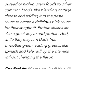
pureed or high-protein foods to other 
common foods, like blending cottage 
cheese and adding it to the pasta 
sauce to create a delicious pink sauce 
for their spaghetti. Protein shakes are 
also a great way to add protein. And, 
while they may turn Dad’s fruit 
smoothie green, adding greens, like 
spinach and kale, will up the vitamins 
without changing the flavor.
One final tip
: “Come on, Dad! If you’ll 
just try it, I know you’ll like it. 
Pleeease!” Be careful. Are you 
encouraging Dad, or are you nagging 
him? Yes, there is a fine line between 
the two, and no one likes to be 
nagged. I know it can be frustrating for 