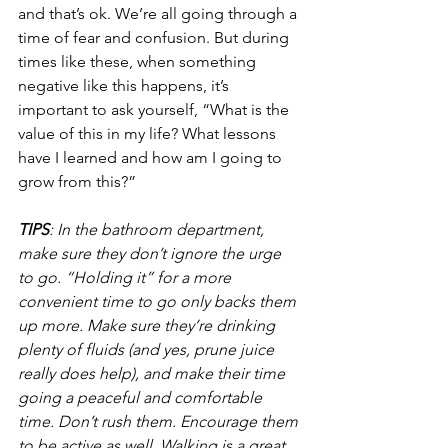
and that’s ok. We’re all going through a 
time of fear and confusion. But during 
times like these, when something 
negative like this happens, it’s 
important to ask yourself, “What is the 
value of this in my life? What lessons 
have I learned and how am I going to 
grow from this?” 
TIPS
: In the bathroom department, 
make sure they don’t ignore the urge 
to go. “Holding it” for a more 
convenient time to go only backs them 
up more. Make sure they’re drinking 
plenty of fluids (and yes, prune juice 
really does help), and make their time 
going a peaceful and comfortable 
time. Don’t rush them. Encourage them 
to be active as well. Walking is a great 