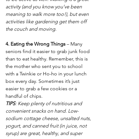
activity (and you know you’ve been 
meaning to walk more too!), but even 
activities like gardening get them off 
the couch and moving.
4. Eating the Wrong Things
 – Many 
seniors find it easier to grab junk food 
than to eat healthy. Remember, this is 
the mother who sent you to school 
with a Twinkie or Ho-ho in your lunch 
box every day. Sometimes it’s just 
easier to grab a few cookies or a 
handful of chips. 
TIPS
: Keep plenty of nutritious and 
convenient snacks on hand. Low-
sodium cottage cheese, unsalted nuts, 
yogurt, and canned fruit (in juice, not 
syrup) are great, healthy, and super 