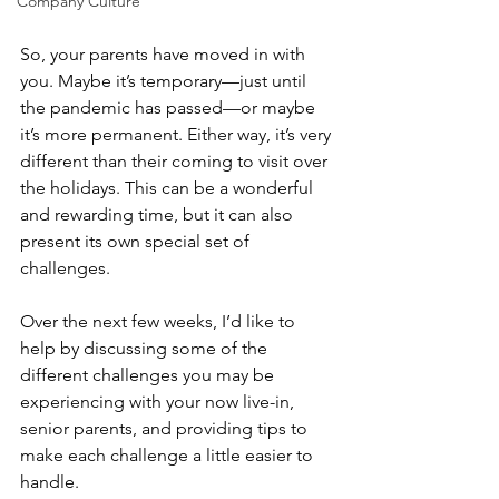
Company Culture
So, your parents have moved in with 
you. Maybe it’s temporary—just until 
the pandemic has passed—or maybe 
it’s more permanent. Either way, it’s very 
different than their coming to visit over 
the holidays. This can be a wonderful 
and rewarding time, but it can also 
present its own special set of 
challenges. 
Over the next few weeks, I’d like to 
help by discussing some of the 
different challenges you may be 
experiencing with your now live-in, 
senior parents, and providing tips to 
make each challenge a little easier to 
handle. 