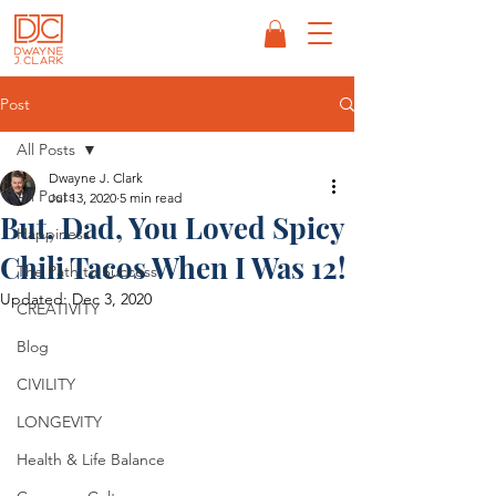
Post
All Posts
Dwayne J. Clark
All Posts
Jul 13, 2020
5 min read
But, Dad, You Loved Spicy
Happiness
Chili Tacos When I Was 12!
The Path to Success
Updated:
Dec 3, 2020
CREATIVITY
Blog
CIVILITY
LONGEVITY
Health & Life Balance